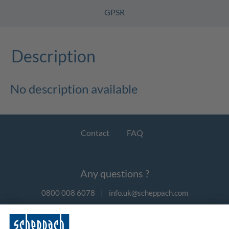
GPSR
Description
No description available
Contact
FAQ
Any questions ?
0800 008 6078
|
info.uk@scheppach.com