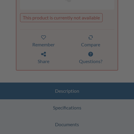
This product is currently not available
Remember
Compare
Share
Questions?
Description
Specifications
Documents