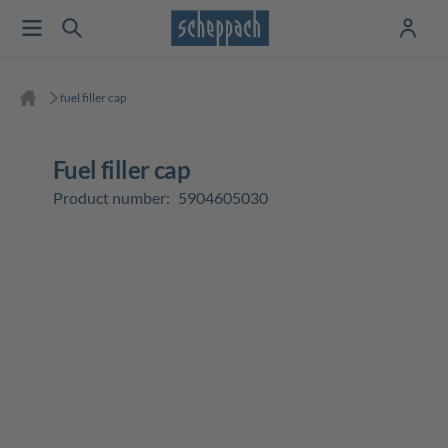
fuel filler cap
fuel filler cap
Product number:
5904605030