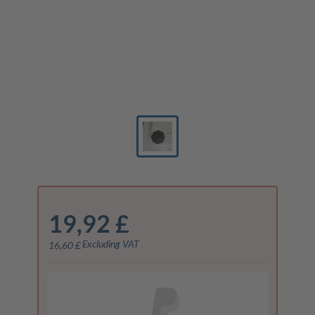
19,92 £
Excluding VAT
16,60 £