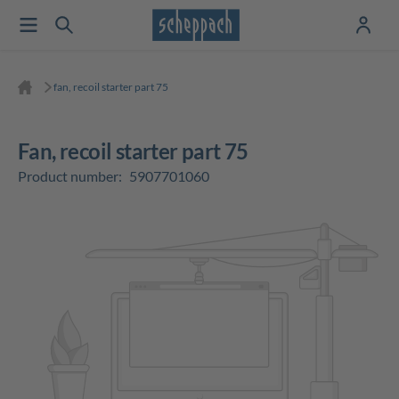
fan, recoil starter part 75
fan, recoil starter part 75
Product number:
5907701060