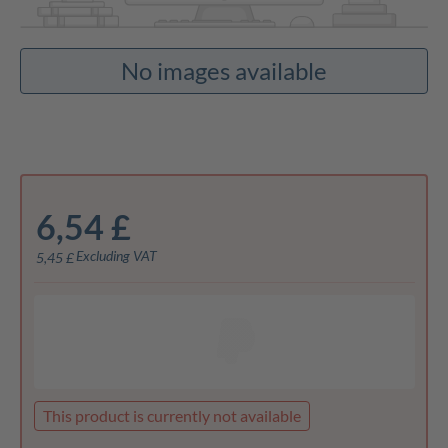
No images available
6,54 £
Excluding VAT
5,45 £
This product is currently not available