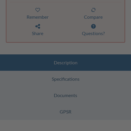
Remember
Compare
Share
Questions?
Description
Specifications
Documents
GPSR