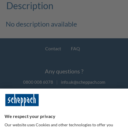
Description
No description available
Contact
FAQ
Any questions ?
0800 008 6078
|
info.uk@scheppach.com
Payment methods