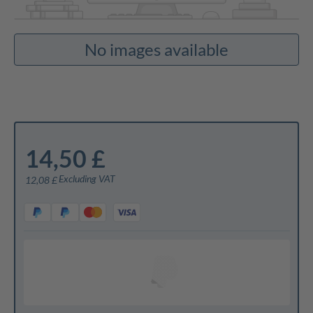
No images available
14,50 £
Excluding VAT
12,08 £