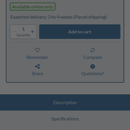
Available online only
Expected delivery: 3 to 4 weeks
(Parcel shipping)
1
Add to cart
Quantity
Remember
Compare
Share
Questions?
Description
Specifications