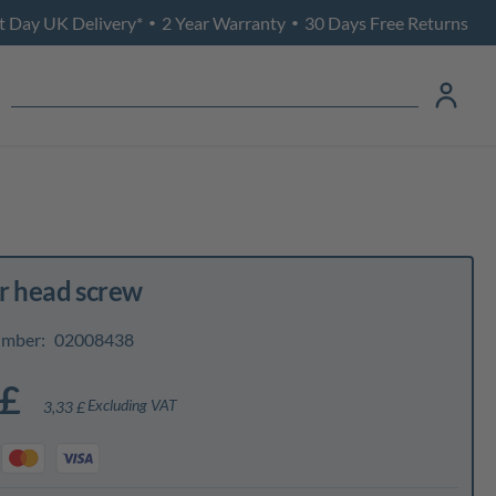
t Day UK Delivery*
2 Year Warranty
30 Days Free Returns
•
•
r head screw
umber:
02008438
 £
Excluding VAT
3,33 £