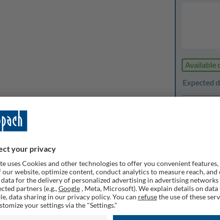
Available 
Expected de
1
Quanti
Rememb