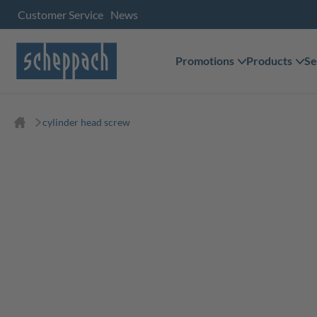
Customer Service
News
Promotions
Products
Se
cylinder head screw