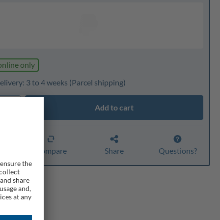
online only
livery: 3 to 4 weeks
(Parcel shipping)
Add to cart
ty
er
Compare
Share
Questions?