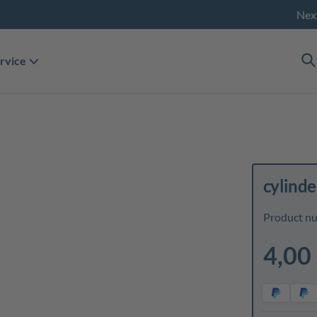
Nex
rvice
cylinde
Product n
4,00