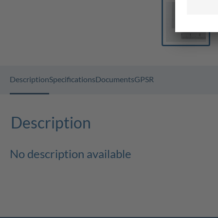
Description
Specifications
Documents
GPSR
Description
No description available