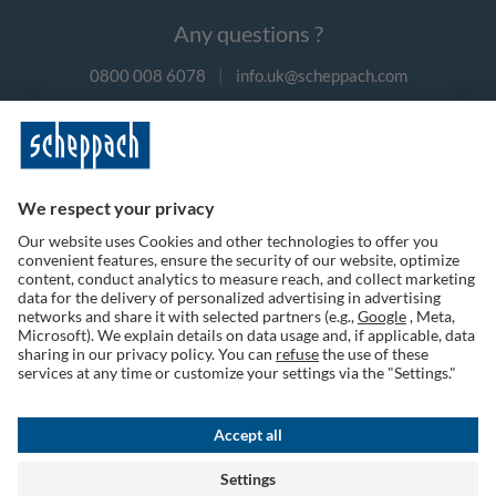
Any questions ?
0800 008 6078
|
info.uk@scheppach.com
Payment methods
Follow us on social media
Terms of Use
Privacy Policy
Cookies
Returns Policy