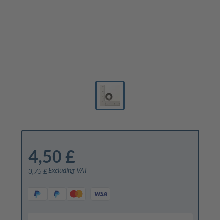
4,50 £
Excluding VAT
3,75 £