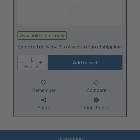
Available online only
Expected delivery: 3 to 4 weeks
(Parcel shipping)
1
Add to cart
Quantity
Remember
Compare
Share
Questions?
Description