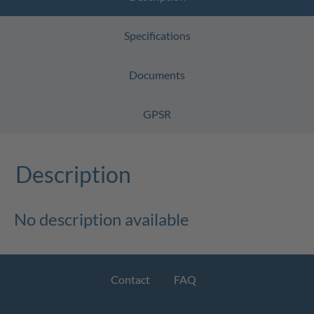
Specifications
Documents
GPSR
Description
No description available
Contact
FAQ