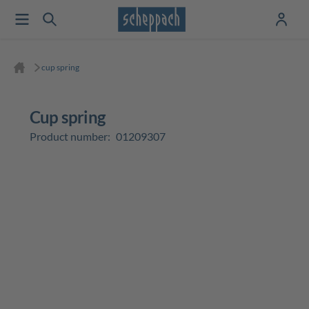
cup spring
cup spring
Product number:
01209307