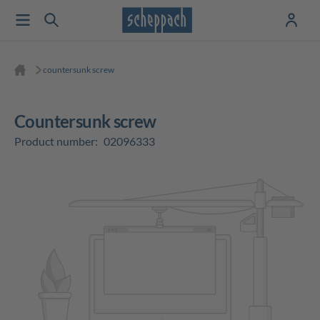
countersunk screw
countersunk screw
Product number:
02096333