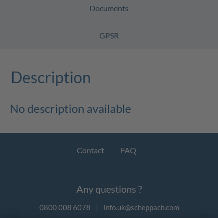
Documents
GPSR
Description
No description available
Contact
FAQ
Any questions ?
0800 008 6078
|
info.uk@scheppach.com