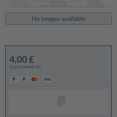
No images available
4,00 £
Excluding VAT
3,33 £