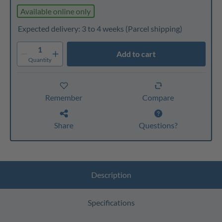
Available online only
Expected delivery: 3 to 4 weeks
(Parcel shipping)
1
Add to cart
Quantity
Remember
Compare
Share
Questions?
Description
Specifications