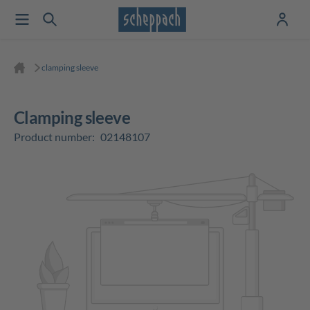
clamping sleeve
clamping sleeve
Product number:
02148107