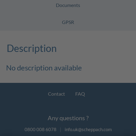
Documents
GPSR
Description
No description available
Contact
FAQ
Any questions ?
0800 008 6078
|
info.uk@scheppach.com