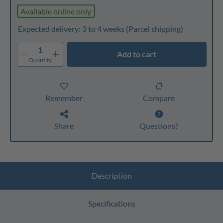
Available online only
Expected delivery: 3 to 4 weeks
(Parcel shipping)
1
Add to cart
Quantity
Remember
Compare
Share
Questions?
Description
Specifications