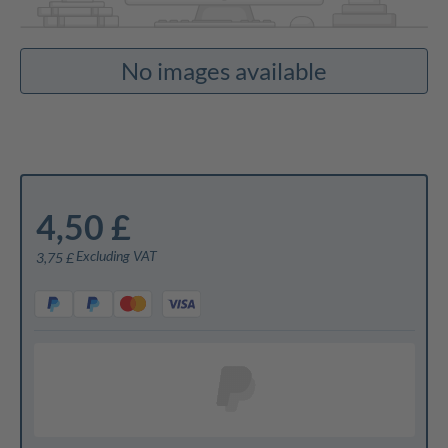
No images available
4,50 £
Excluding VAT
3,75 £