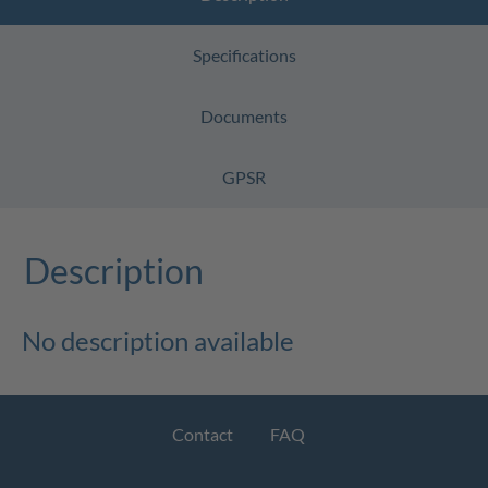
Specifications
Documents
GPSR
Description
No description available
Contact
FAQ