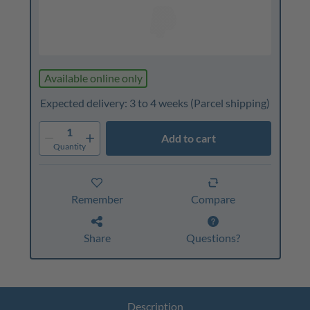
Available online only
Expected delivery: 3 to 4 weeks
(Parcel shipping)
1
Add to cart
Quantity
Remember
Compare
Share
Questions?
Description