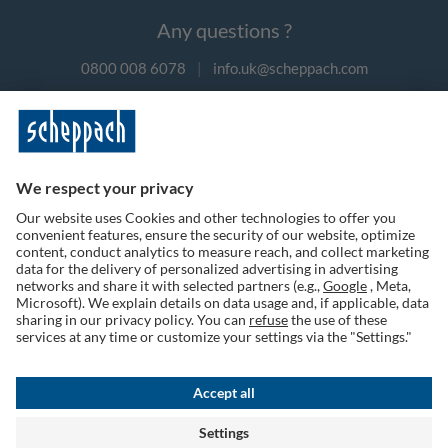
Any questions ?
0800 008 6078
|
info.uk@scheppach.com
Payment methods
Follow us on social media
Terms of Use
Privacy Policy
Cookies
Returns Policy