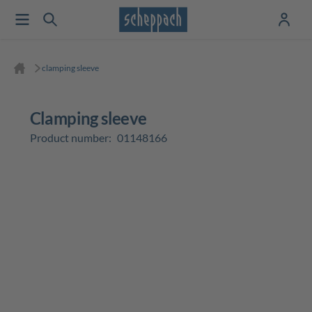
clamping sleeve
clamping sleeve
Product number:
01148166