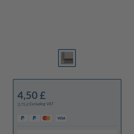
4,50 £
Excluding VAT
3,75 £