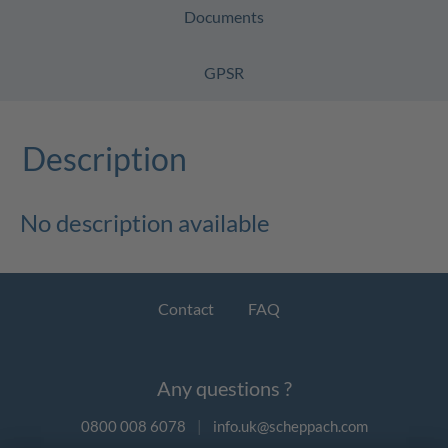
Documents
GPSR
Description
No description available
Contact
FAQ
Any questions ?
0800 008 6078
|
info.uk@scheppach.com