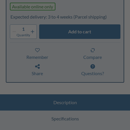
Available online only
Expected delivery: 3 to 4 weeks
(Parcel shipping)
1
Add to cart
Quantity
Remember
Compare
Share
Questions?
Description
Specifications