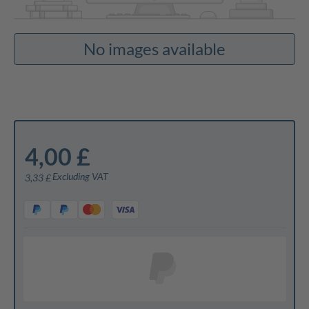
No images available
4,00 £
Excluding VAT
3,33 £