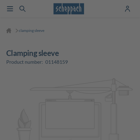
clamping sleeve
clamping sleeve
Product number:
01148159