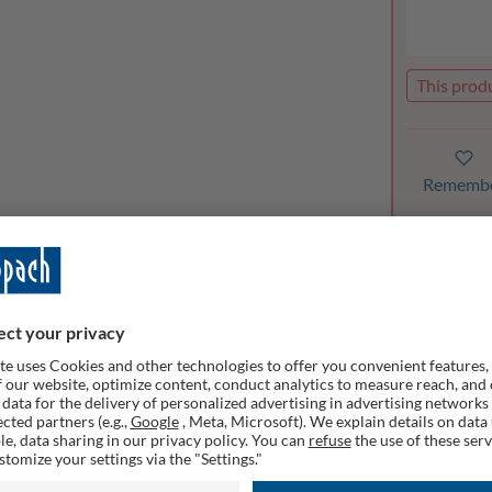
This produ
Rememb