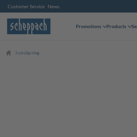
Customer Service
News
Promotions
Products
Se
circlip ring