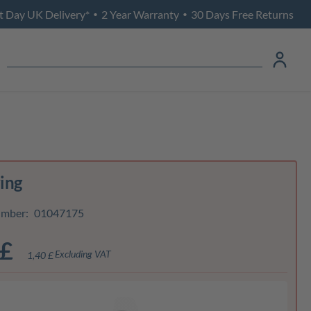
t Day UK Delivery*
2 Year Warranty
30 Days Free Returns
•
•
ring
umber:
01047175
 £
Excluding VAT
1,40 £