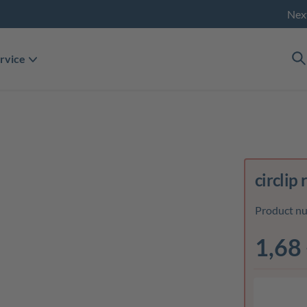
Nex
rvice
circlip 
Product n
1,68