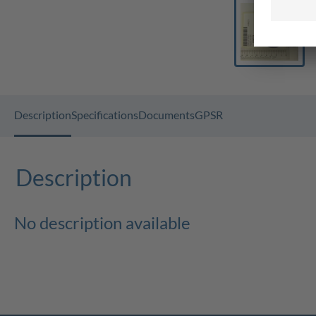
Description
Specifications
Documents
GPSR
Description
No description available