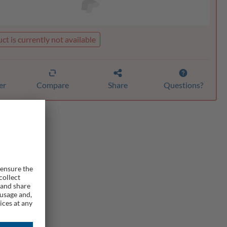
ct is currently not available
er
Compare
Share
Questions?