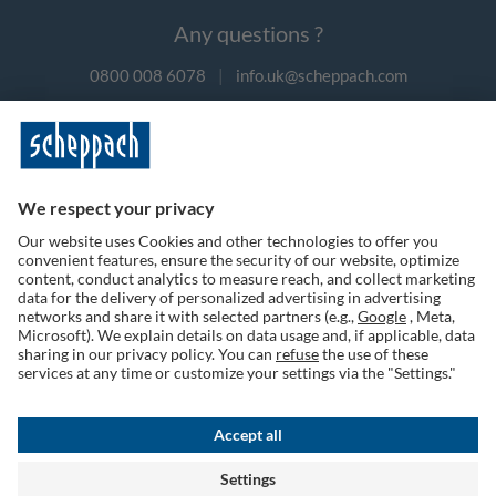
Any questions ?
0800 008 6078
|
info.uk@scheppach.com
Payment methods
Follow us on social media
Terms of Use
Privacy Policy
Cookies
Returns Policy