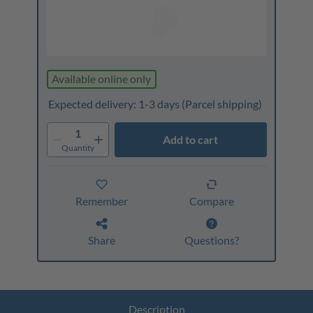
Available online only
Expected delivery: 1-3 days
(Parcel shipping)
1
Add to cart
Quantity
Remember
Compare
Share
Questions?
Description