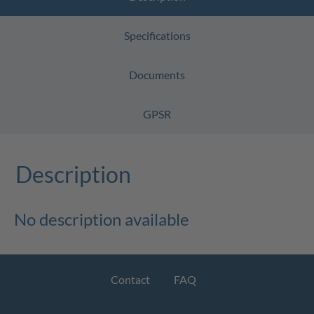
Specifications
Documents
GPSR
Description
No description available
Contact
FAQ