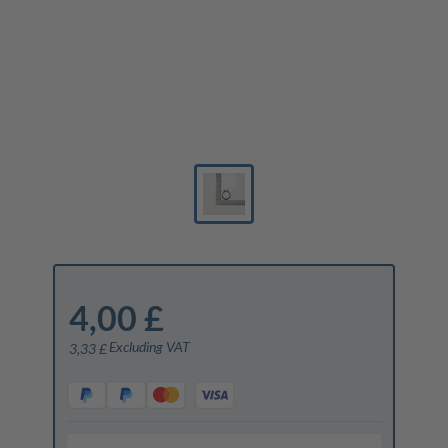
4,00 £
Excluding VAT
3,33 £