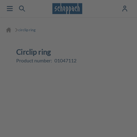
circlip ring
circlip ring
Product number:
01047112