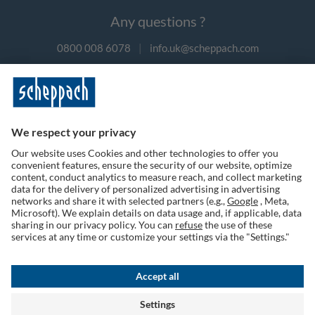
Any questions ?
0800 008 6078
|
info.uk@scheppach.com
Payment methods
Follow us on social media
Terms of Use
Privacy Policy
Cookies
Returns Policy