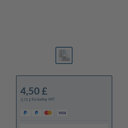
4,50 £
Excluding VAT
3,75 £