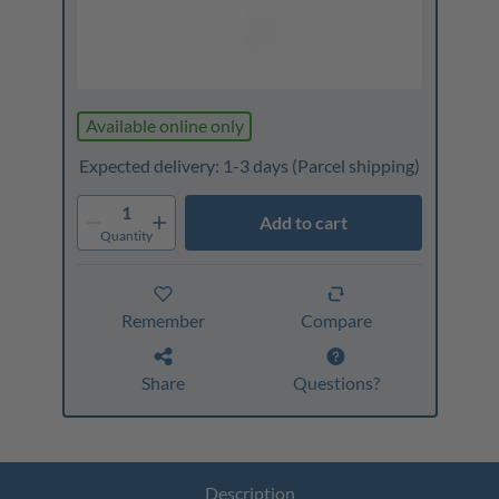
Available online only
Expected delivery: 1-3 days
(Parcel shipping)
1
Add to cart
Quantity
Remember
Compare
Share
Questions?
Description