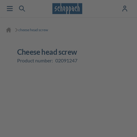
cheese head screw
cheese head screw
Product number:
02091247