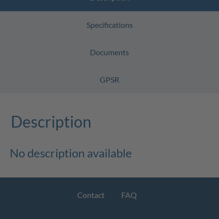
Specifications
Documents
GPSR
Description
No description available
Contact
FAQ