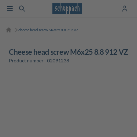
cheese head screw M6x25 8.8 912 VZ
cheese head screw M6x25 8.8 912 VZ
Product number:
02091238