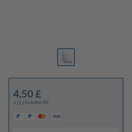
4,50 £
Excluding VAT
3,75 £