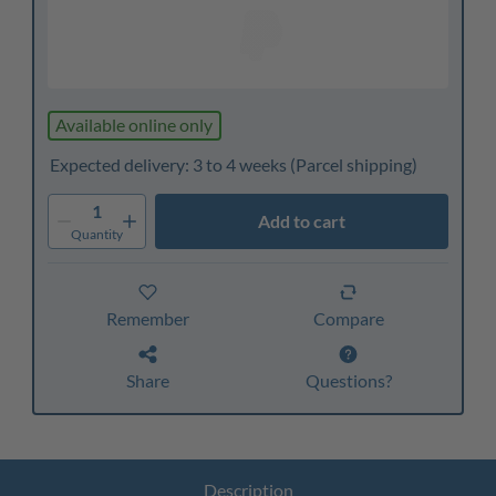
Available online only
Expected delivery: 3 to 4 weeks
(Parcel shipping)
1
Add to cart
Quantity
Remember
Compare
Share
Questions?
Description