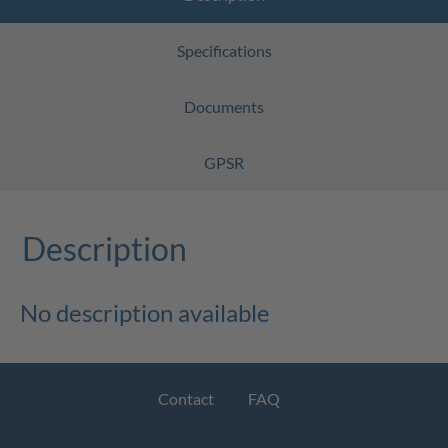
Specifications
Documents
GPSR
Description
No description available
Contact
FAQ