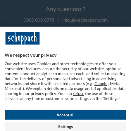
Any questions ?
0800 008 6078
|
info.uk@scheppach.com
Payment methods
Follow us on social media
Terms of Use
Privacy Policy
Cookies
Returns Policy