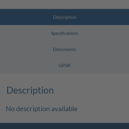
Description
Specifications
Documents
GPSR
Description
No description available