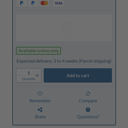
Available online only
Expected delivery: 3 to 4 weeks
(Parcel shipping)
1
Add to cart
Quantity
Remember
Compare
Share
Questions?