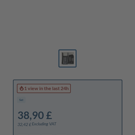
1 view
in the last 24h
Set
38,90 £
Excluding VAT
32,42 £