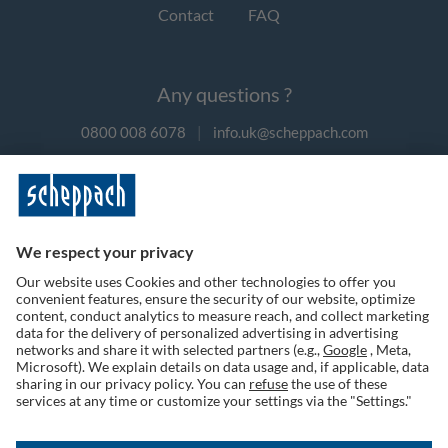
Contact
FAQ
Any questions ?
0800 008 6078
|
info.uk@scheppach.com
Payment methods
Follow us on social media