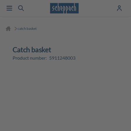
catch basket
catch basket
Product number:
5911248003