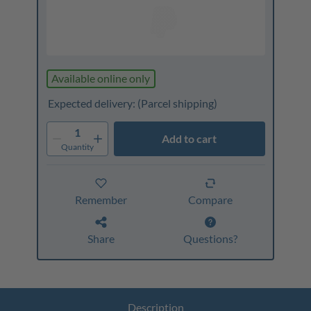
Available online only
Expected delivery:
(Parcel shipping)
1
Add to cart
Quantity
Remember
Compare
Share
Questions?
Description