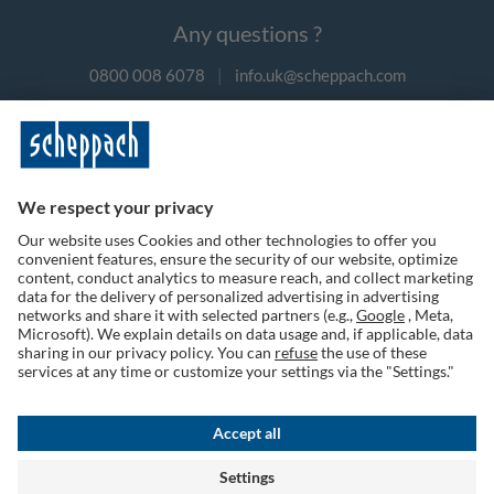
Any questions ?
0800 008 6078
|
info.uk@scheppach.com
Payment methods
Follow us on social media
Terms of Use
Privacy Policy
Cookies
Returns Policy