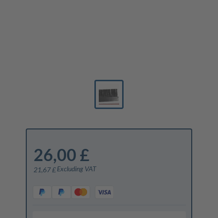
26,00 £
Excluding VAT
21,67 £