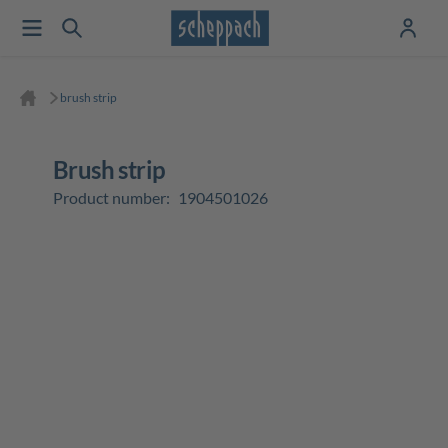
brush strip
brush strip
Product number:
1904501026