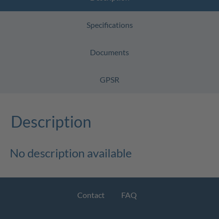
Specifications
Documents
GPSR
Description
No description available
Contact
FAQ