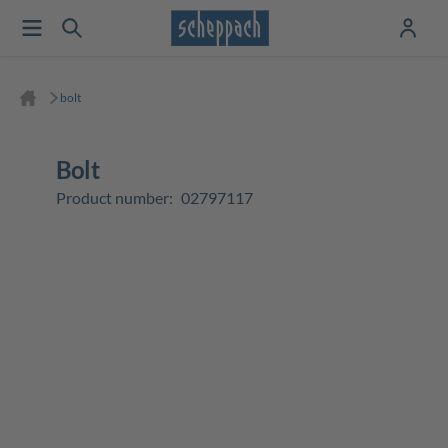
bolt
bolt
Product number:
02797117