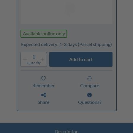
Available online only
Expected delivery: 1-3 days
(Parcel shipping)
1
Add to cart
Quantity
Remember
Compare
Share
Questions?
Description