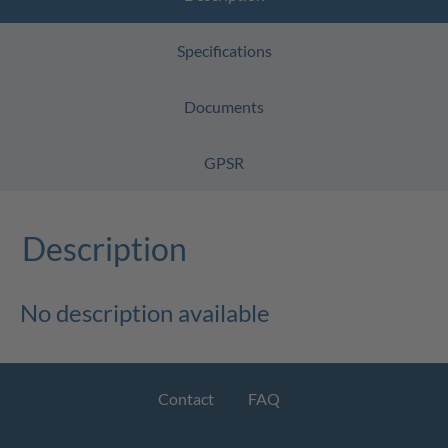
Specifications
Documents
GPSR
Description
No description available
Contact
FAQ