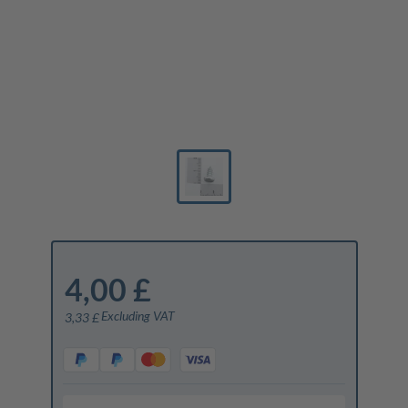
4,00 £
Excluding VAT
3,33 £