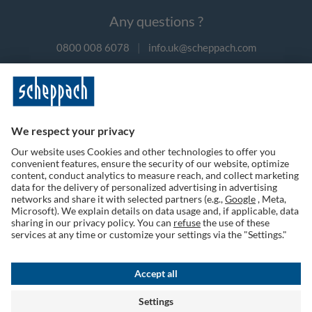
Any questions ?
0800 008 6078
|
info.uk@scheppach.com
Payment methods
Follow us on social media
Terms of Use
Privacy Policy
Cookies
Returns Policy