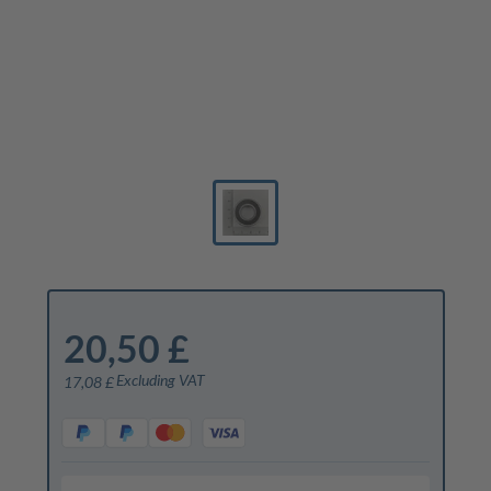
20,50 £
Excluding VAT
17,08 £