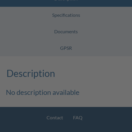
Specifications
Documents
GPSR
Description
No description available
Contact
FAQ