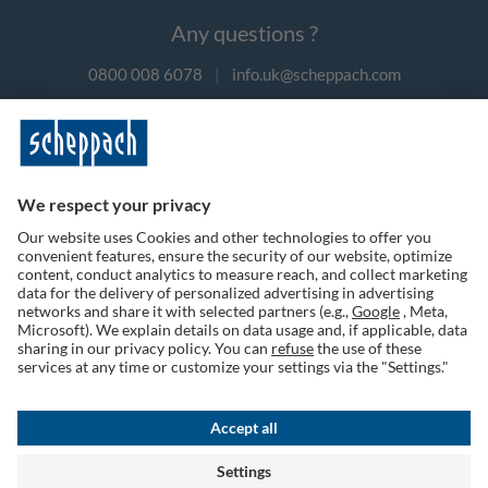
Any questions ?
0800 008 6078
|
info.uk@scheppach.com
Payment methods
Follow us on social media
Terms of Use
Privacy Policy
Cookies
Returns Policy