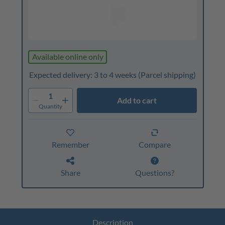
Available online only
Expected delivery: 3 to 4 weeks
(Parcel shipping)
1
Add to cart
Quantity
Remember
Compare
Share
Questions?
Description