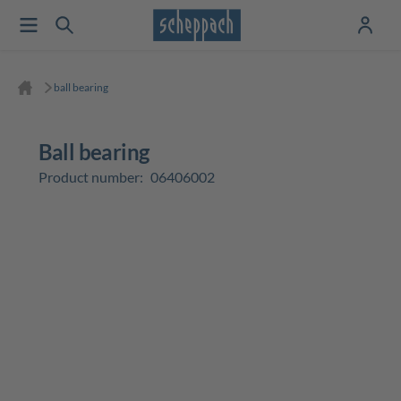
ball bearing
ball bearing
Product number:
06406002