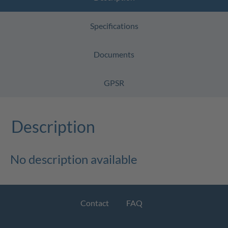
Specifications
Documents
GPSR
Description
No description available
Contact
FAQ