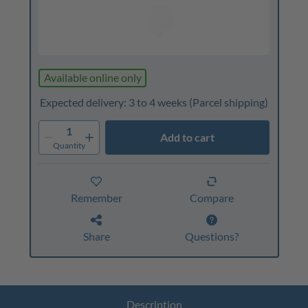
Available online only
Expected delivery: 3 to 4 weeks
(Parcel shipping)
1
Add to cart
Quantity
Remember
Compare
Share
Questions?
Description