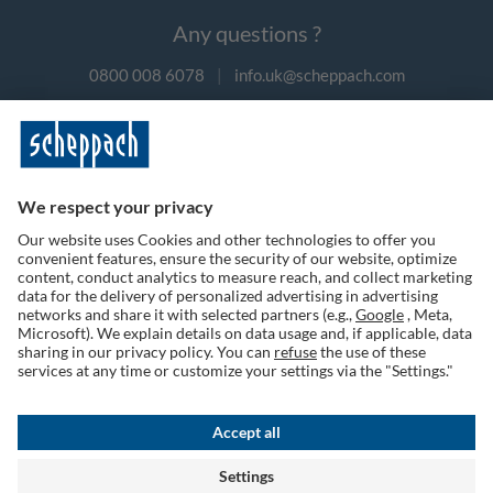
Any questions ?
0800 008 6078
|
info.uk@scheppach.com
Payment methods
Follow us on social media
Terms of Use
Privacy Policy
Cookies
Returns Policy