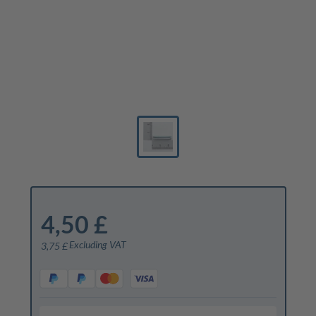
4,50 £
Excluding VAT
3,75 £