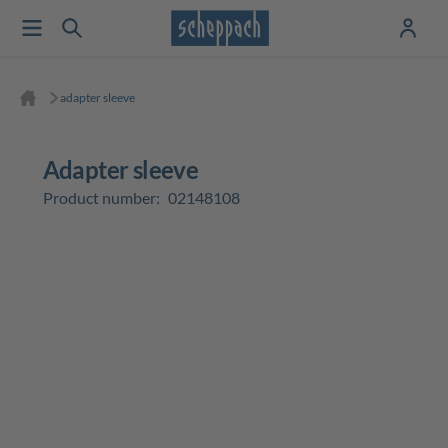
adapter sleeve
adapter sleeve
Product number:
02148108