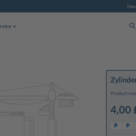
Nex
rvice
Zylinde
Product nu
4,00 