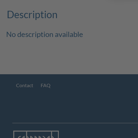
Description
No description available
Contact
FAQ