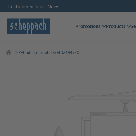
Customer Service
News
Promotions
Products
Se
Zylinderschraube Schlitz M4x50