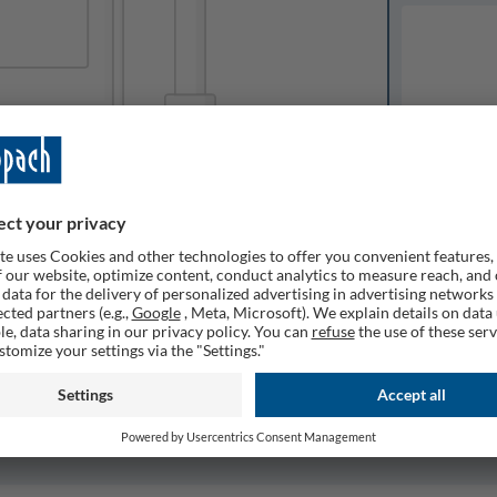
Available o
Expected del
ailable
1
Quantity
Remember