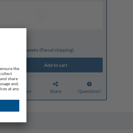
nline only
ivery: 3 to 4 weeks
(Parcel shipping)
Add to cart
Compare
Share
Questions?