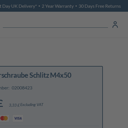
t Day UK Delivery*
2 Year Warranty
30 Days Free Returns
•
•
rschraube Schlitz M4x50
mber:
02008423
£
Excluding VAT
3,33 £