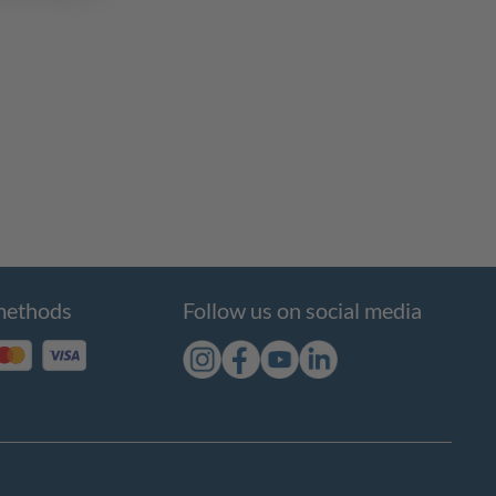
methods
Follow us on social media