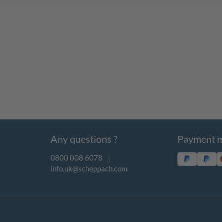
Any questions ?
Payment 
0800 008 6078
|
info.uk@scheppach.com