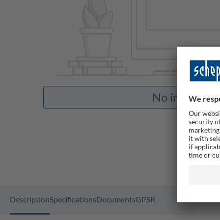
No images av
Description
Specifications
Documents
GPSR