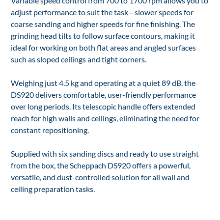
Variable speed control from 700 to 1700 rpm allows you to
adjust performance to suit the task—slower speeds for
coarse sanding and higher speeds for fine finishing. The
grinding head tilts to follow surface contours, making it
ideal for working on both flat areas and angled surfaces
such as sloped ceilings and tight corners.
Weighing just 4.5 kg and operating at a quiet 89 dB, the
DS920 delivers comfortable, user-friendly performance
over long periods. Its telescopic handle offers extended
reach for high walls and ceilings, eliminating the need for
constant repositioning.
Supplied with six sanding discs and ready to use straight
from the box, the Scheppach DS920 offers a powerful,
versatile, and dust-controlled solution for all wall and
ceiling preparation tasks.