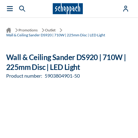
Promotions
Outlet
Wall & Ceiling Sander DS920 | 710W | 225mm Disc | LED Light
Wall & Ceiling Sander DS920 | 710W |
225mm Disc | LED Light
Product number:
5903804901-50