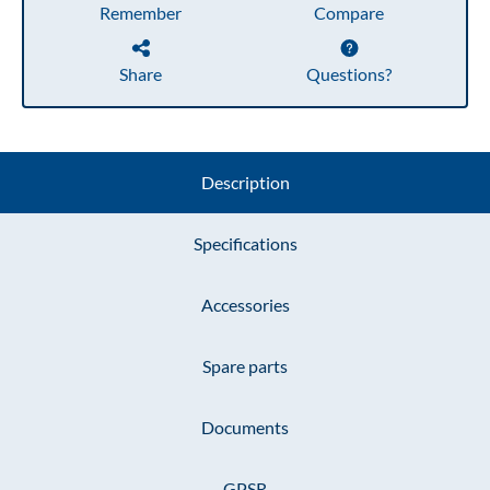
Remember
Compare
Share
Questions?
Description
Specifications
Accessories
Spare parts
Documents
GPSR