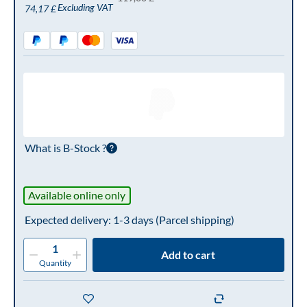
Excluding VAT
74,17 £
What is B-Stock ?
Available online only
Expected delivery: 1-3 days
(Parcel shipping)
1
Add to cart
Quantity