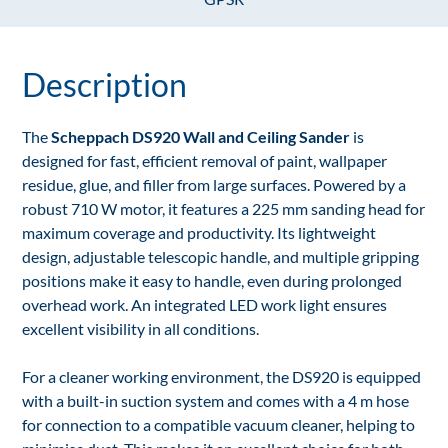
Description
The
Scheppach DS920 Wall and Ceiling Sander
is
designed for fast, efficient removal of paint, wallpaper
residue, glue, and filler from large surfaces. Powered by a
robust 710 W motor, it features a 225 mm sanding head for
maximum coverage and productivity. Its lightweight
design, adjustable telescopic handle, and multiple gripping
positions make it easy to handle, even during prolonged
overhead work. An integrated LED work light ensures
excellent visibility in all conditions.
For a cleaner working environment, the DS920 is equipped
with a built-in suction system and comes with a 4 m hose
for connection to a compatible vacuum cleaner, helping to