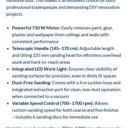
minimise dust. This makes it an excellent choice for both
professional tradespeople and demanding DIY renovation
projects.
Powerful 710 W Motor:
Easily removes paint, glue,
plaster and wallpaper from ceilings and walls with
consistent performance
Telescopic Handle (145–170 cm):
Adjustable length
and tilting 225 mm sanding head for effortless overhead
work and hard-to-reach areas
Integrated LED Work Light:
Ensures clear visibility of
sanding surfaces for precision, even in dimly lit spaces
Dust-Free Sanding:
Comes with a 4 m suction hose and
integrated extraction port for clean, low-dust operation
when connected to a vacuum
Variable Speed Control (700–1700 rpm):
Allows
custom sanding speed for both coarse and fine finishes
– includes 6 sanding discs for immediate use