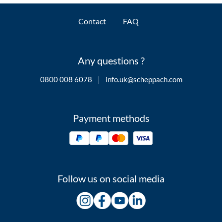
Contact
FAQ
Any questions ?
0800 008 6078
|
info.uk@scheppach.com
Payment methods
Follow us on social media