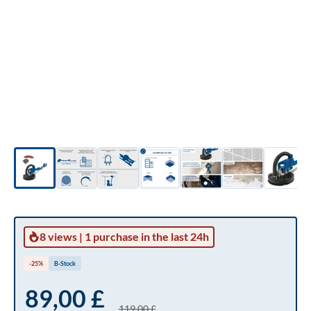
8 views
|
1 purchase
in the last 24h
-25%
B-Stock
89,00 £
119,00 £