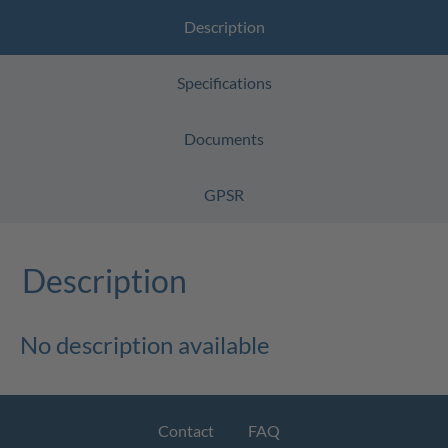
Description
Specifications
Documents
GPSR
Description
No description available
Contact
FAQ