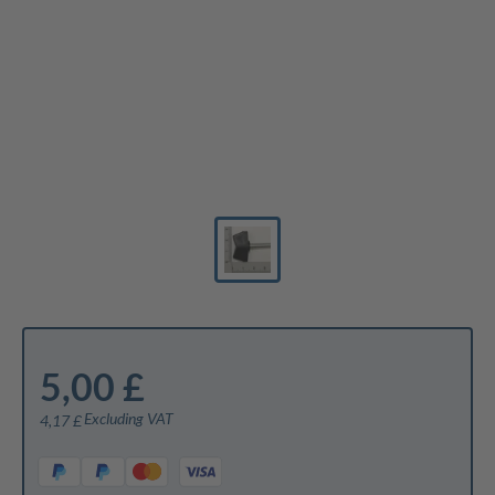
5,00 £
Excluding VAT
4,17 £