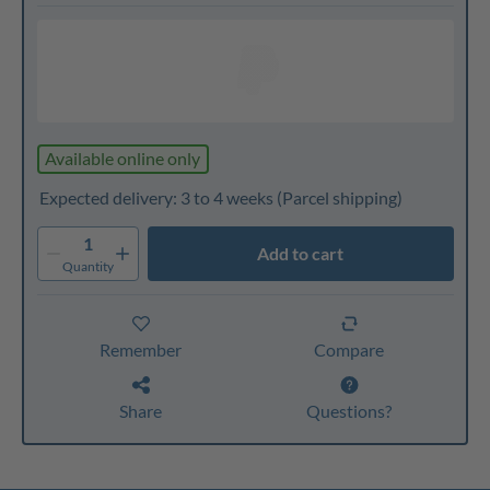
Available online only
Expected delivery: 3 to 4 weeks
(Parcel shipping)
1
Add to cart
Quantity
Remember
Compare
Share
Questions?