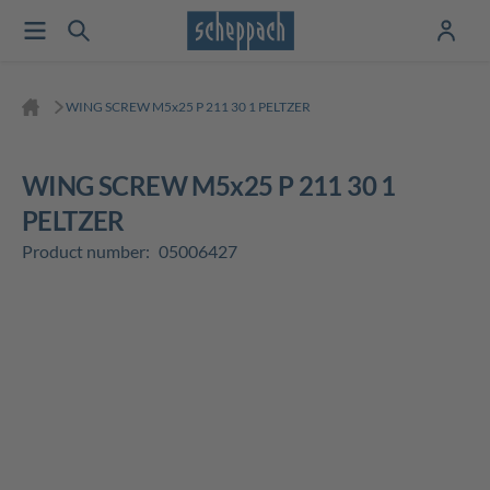
WING SCREW M5x25 P 211 30 1 PELTZER
WING SCREW M5x25 P 211 30 1
PELTZER
Product number:
05006427