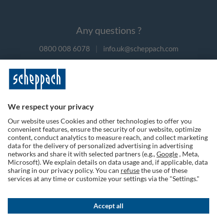
Any questions ?
0800 008 6078
|
info.uk@scheppach.com
Payment methods
Follow us on social media