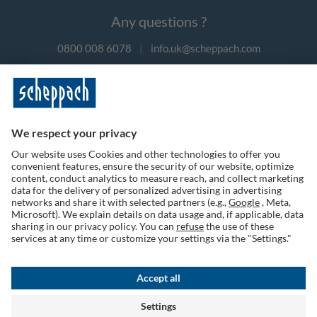
Any questions ?
0800 008 6078
|
info.uk@scheppach.com
Payment methods
Follow us on social media
Terms of Use
Privacy Policy
Cookies
Returns Policy