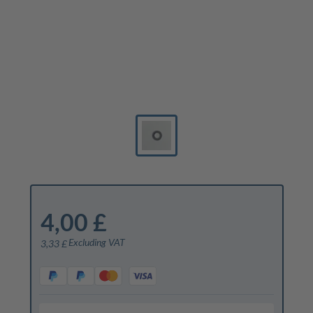
4,00 £
Excluding VAT
3,33 £