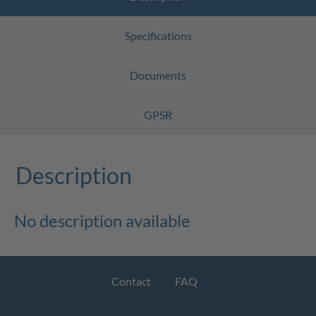
Specifications
Documents
GPSR
Description
No description available
Contact
FAQ