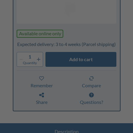
Available online only
Expected delivery: 3 to 4 weeks
(Parcel shipping)
1
Add to cart
Quantity
Remember
Compare
Share
Questions?
Description