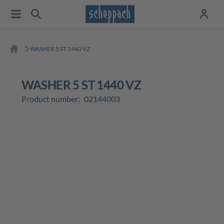
WASHER 5 ST 1440 VZ
WASHER 5 ST 1440 VZ
Product number:
02144003