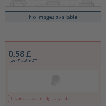
No images available
0,58 £
Excluding VAT
0,48 £
This product is currently not available