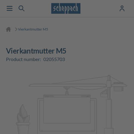
Vierkantmutter M5
Vierkantmutter M5
Product number:
02055703