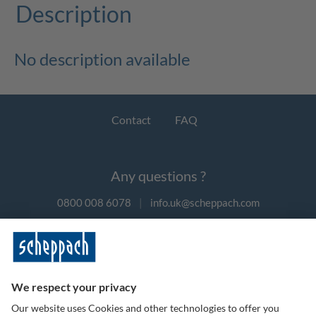
Description
No description available
Contact
FAQ
Any questions ?
0800 008 6078
|
info.uk@scheppach.com
Payment methods