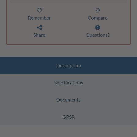
Remember
Compare
Share
Questions?
Description
Specifications
Documents
GPSR