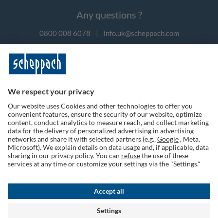
Any questions ?
0800 008 6078
|
info.uk@scheppach.com
Payment methods
Follow us on social media
Terms of Use
Privacy Policy
Cookies
Returns Policy