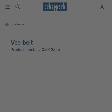
Vee-belt
Vee-belt
Product number:
05012526