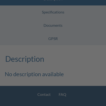
Specifications
Documents
GPSR
Description
No description available
Contact
FAQ