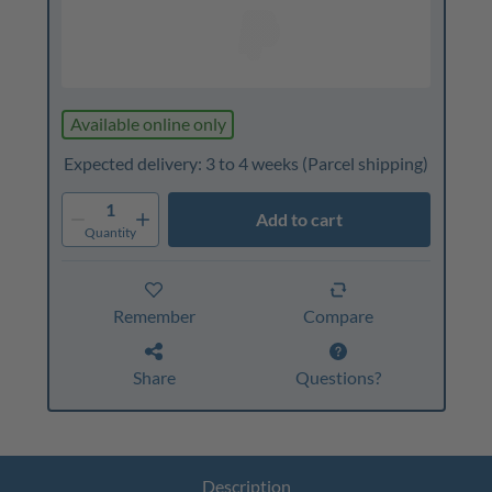
Available online only
Expected delivery: 3 to 4 weeks
(Parcel shipping)
1
Add to cart
Quantity
Remember
Compare
Share
Questions?
Description