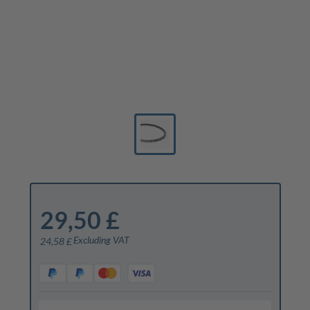
29,50 £
Excluding VAT
24,58 £