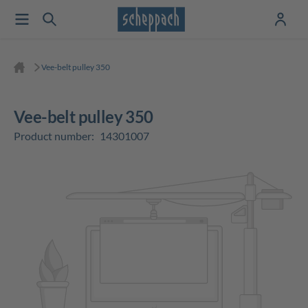
Vee-belt pulley 350
Vee-belt pulley 350
Product number:
14301007