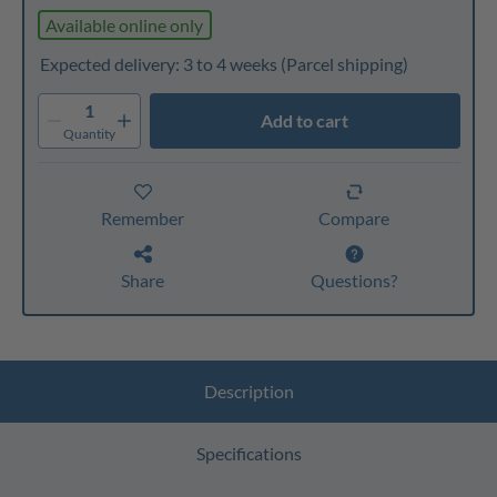
Available online only
Expected delivery: 3 to 4 weeks
(Parcel shipping)
1
Add to cart
Quantity
Remember
Compare
Share
Questions?
Description
Specifications