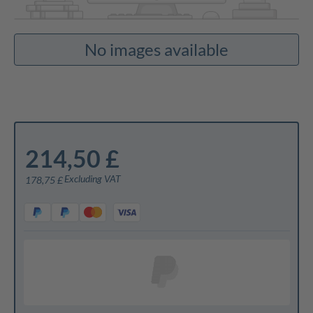
No images available
214,50 £
Excluding VAT
178,75 £