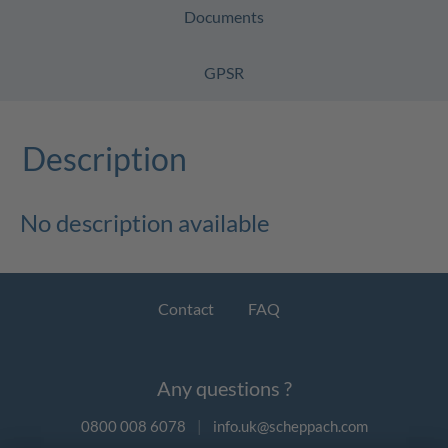
Documents
GPSR
Description
No description available
Contact
FAQ
Any questions ?
0800 008 6078
|
info.uk@scheppach.com