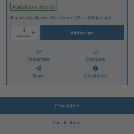
Available online only
Expected delivery: 3 to 4 weeks
(Parcel shipping)
1
Add to cart
Quantity
Remember
Compare
Share
Questions?
Description
Specifications