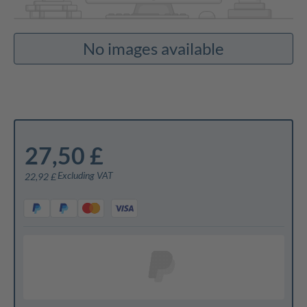
No images available
27,50 £
Excluding VAT
22,92 £