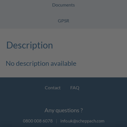
Documents
GPSR
Description
No description available
Contact
FAQ
Any questions ?
0800 008 6078
|
info.uk@scheppach.com