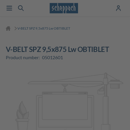
V-BELT SPZ 9,5x875 Lw OBTIBLET
V-BELT SPZ 9,5x875 Lw OBTIBLET
Product number:
05012601