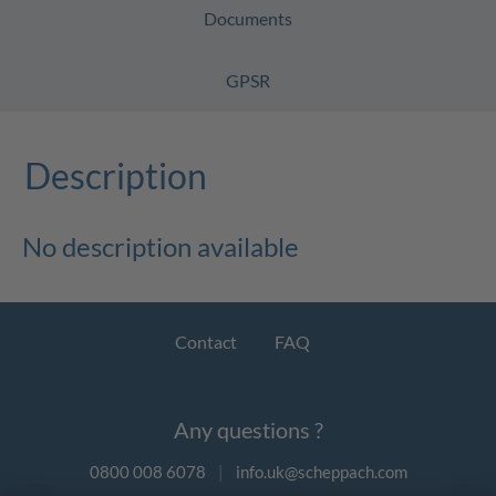
Documents
GPSR
Description
No description available
Contact
FAQ
Any questions ?
0800 008 6078
|
info.uk@scheppach.com