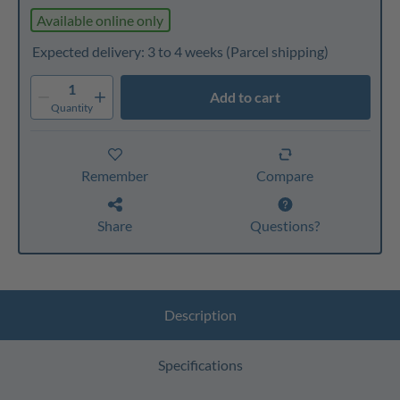
Available online only
Expected delivery: 3 to 4 weeks
(Parcel shipping)
1
Add to cart
Quantity
Remember
Compare
Share
Questions?
Description
Specifications