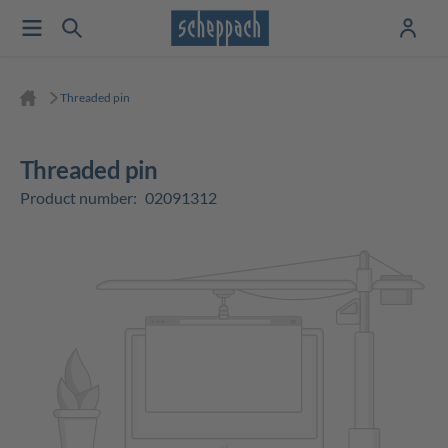
Threaded pin
Threaded pin
Product number:
02091312