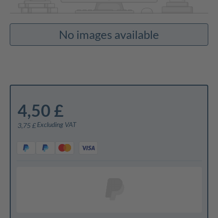
No images available
4,50 £
Excluding VAT
3,75 £