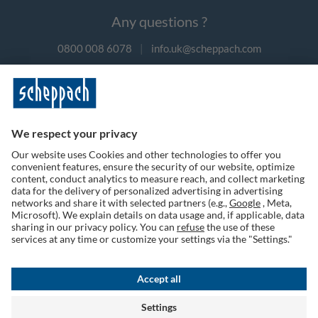
Any questions ?
0800 008 6078
|
info.uk@scheppach.com
Payment methods
Follow us on social media
Terms of Use
Privacy Policy
Cookies
Returns Policy