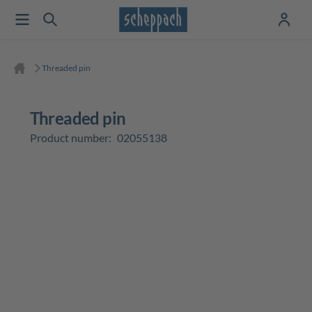
Threaded pin
Threaded pin
Product number:
02055138