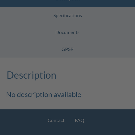
Specifications
Documents
GPSR
Description
No description available
Contact
FAQ