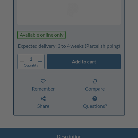
Available online only
Expected delivery: 3 to 4 weeks
(Parcel shipping)
1
Add to cart
Quantity
Remember
Compare
Share
Questions?
Description