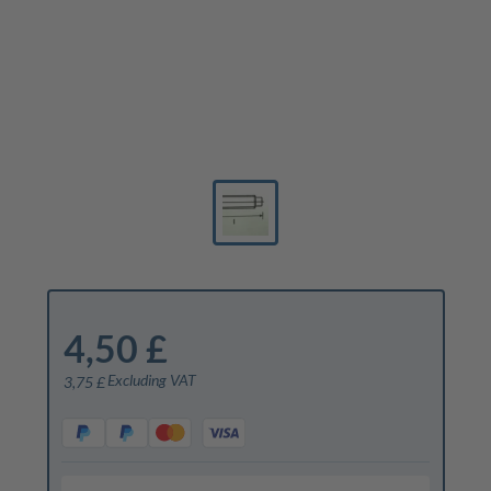
4,50 £
Excluding VAT
3,75 £