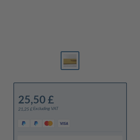
25,50 £
Excluding VAT
21,25 £