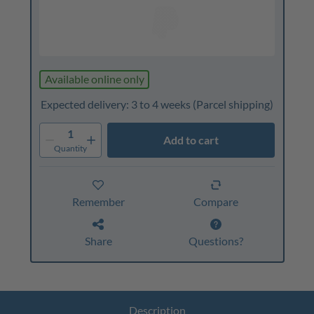
Available online only
Expected delivery: 3 to 4 weeks
(Parcel shipping)
1
Add to cart
Quantity
Remember
Compare
Share
Questions?
Description