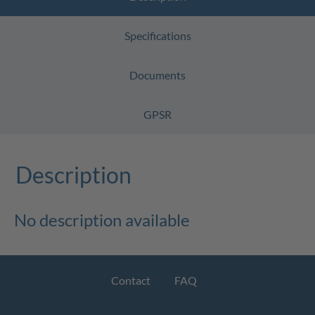
Specifications
Documents
GPSR
Description
No description available
Contact
FAQ