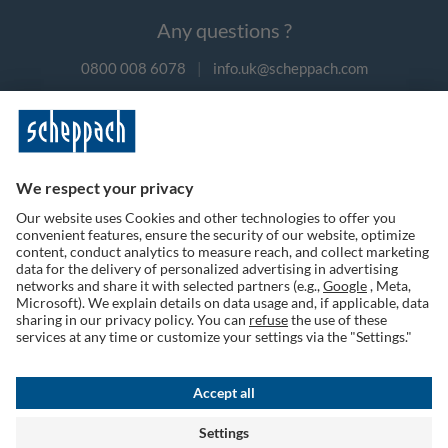
Any questions ?
0800 008 6078
|
info.uk@scheppach.com
Payment methods
Follow us on social media
Terms of Use
Privacy Policy
Cookies
Returns Policy