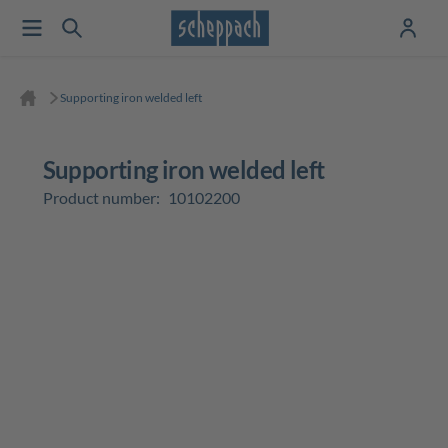
Supporting iron welded left
Supporting iron welded left
Product number:
10102200