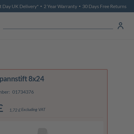
t Day UK Delivery*
2 Year Warranty
30 Days Free Returns
•
•
Spannstift 8x24
mber:
01734376
£
Excluding VAT
1,72 £