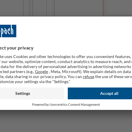
This produc
Remember
ailable