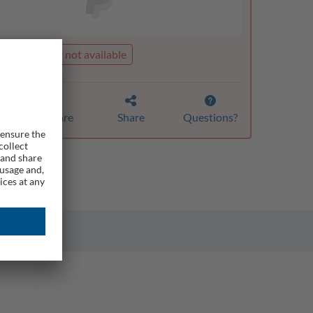
t is currently not available
Compare
Share
Questions?