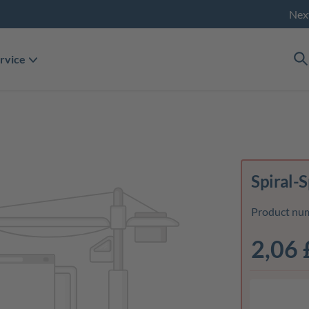
Nex
rvice
Spiral-
Product nu
2,06 