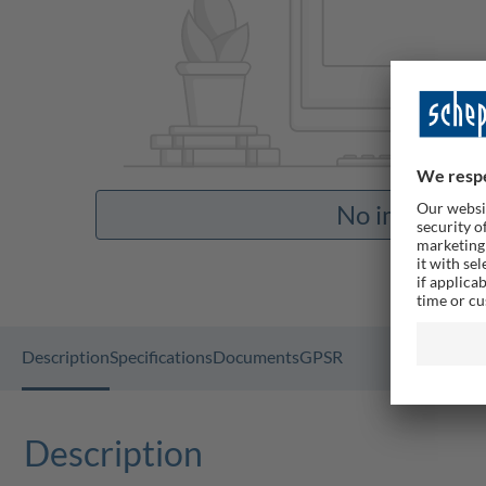
No images av
Description
Specifications
Documents
GPSR
Description