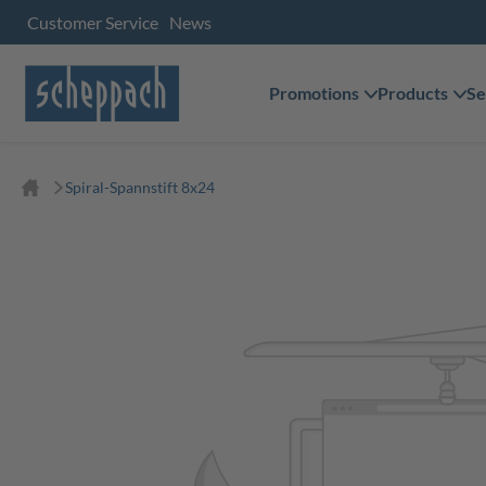
Customer Service
News
Promotions
Products
Se
Spiral-Spannstift 8x24