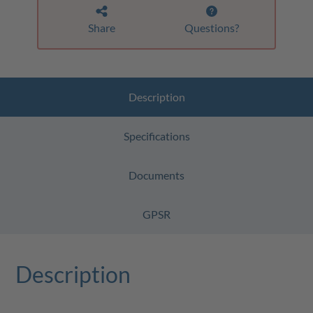
Share
Questions?
Description
Specifications
Documents
GPSR
Description