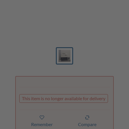
This item is no longer available for delivery
Remember
Compare