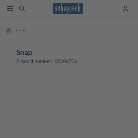
Snap
Snap
Product number:
05006706