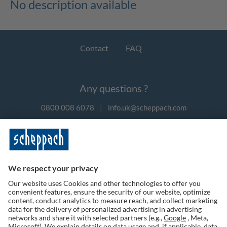
No description available
Contact
FAQ
Any questions ?
0800 008 6078
|
info.uk@scheppach.com
Payment methods
Follow us on social media