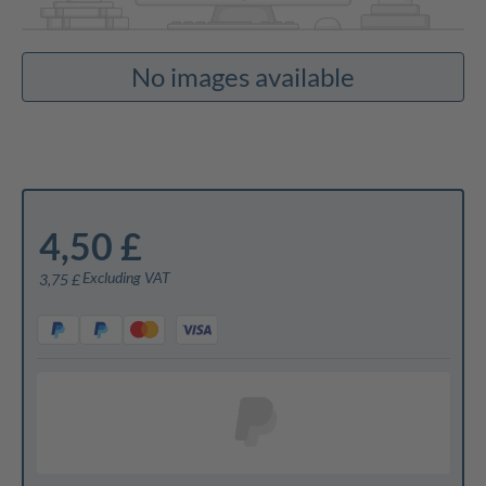
No images available
4,50 £
Excluding VAT
3,75 £