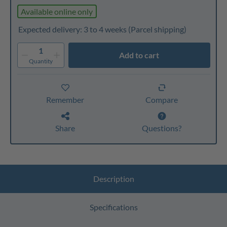
Available online only
Expected delivery: 3 to 4 weeks
(Parcel shipping)
1
Add to cart
Quantity
Remember
Compare
Share
Questions?
Description
Specifications