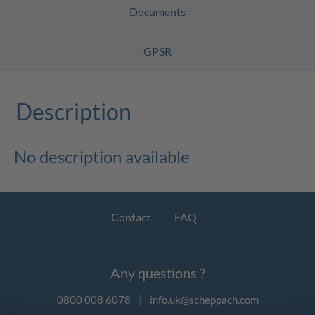
Documents
GPSR
Description
No description available
Contact
FAQ
Any questions ?
0800 008 6078
|
info.uk@scheppach.com