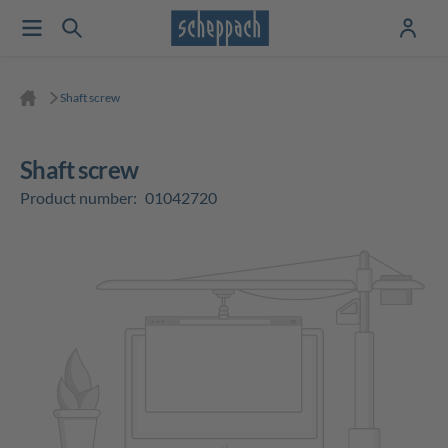
Shaft screw
Shaft screw
Product number:
01042720