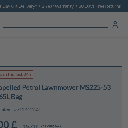
t Day UK Delivery*
2 Year Warranty
30 Days Free Returns
•
•
ws
in the last 24h
ropelled Petrol Lawnmower MS225-53 |
 65L Bag
umber:
5911241903
00 £
Excluding VAT
315,83 £