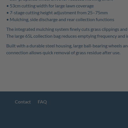
• 53cm cutting width for large lawn coverage
• 7-stage cutting height adjustment from 25–75mm
• Mulching, side discharge and rear collection functions
The integrated mulching system finely cuts grass clippings and r
The large 65L collection bag reduces emptying frequency and i
Built with a durable steel housing, large ball-bearing wheels a
connection allows quick removal of grass residue after use.
Contact
FAQ