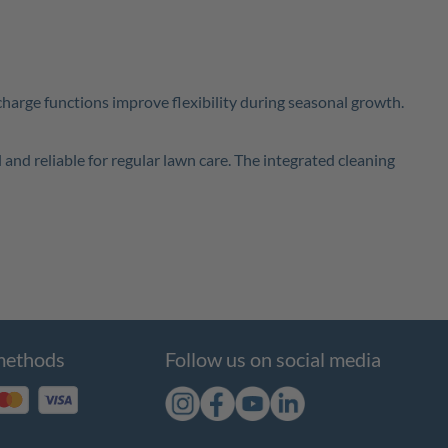
scharge functions improve flexibility during seasonal growth.
 and reliable for regular lawn care. The integrated cleaning
methods
Follow us on social media