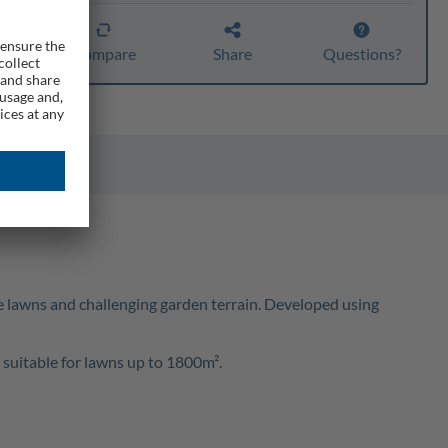
er
Compare
Share
Questions?
e lawns and challenging garden terrain. Developed using
suitable for lawns up to 1800m².