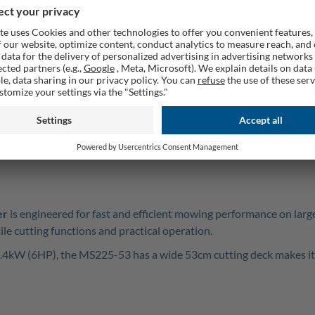
Rememb
AQ
GPSR
er
is engineered for fast and efficient mowing performance on larg
le cutting functions and practical operation.
4.4kW (6HP), the MS225-53 has a wide 53cm cutting deck makes it 