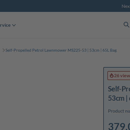
Nex
rvice
Self-Propelled Petrol Lawnmower MS225-53 | 53cm | 65L Bag
26 vie
Self-P
53cm |
Product n
379,