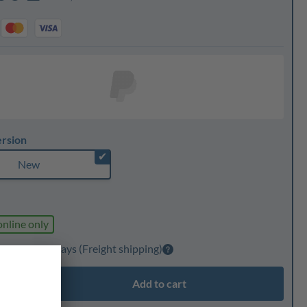
ersion
✔
New
online only
elivery: 1-3 days
(Freight shipping)
Add to cart
ty