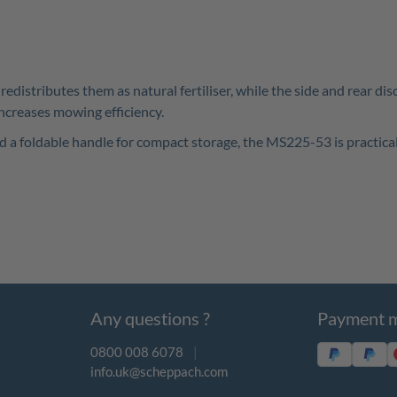
edistributes them as natural fertiliser, while the side and rear di
ncreases mowing efficiency.
nd a foldable handle for compact storage, the MS225-53 is practical
Any questions ?
Payment 
0800 008 6078
|
info.uk@scheppach.com