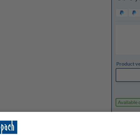
Product v
Available 
Expected d
1
Quanti