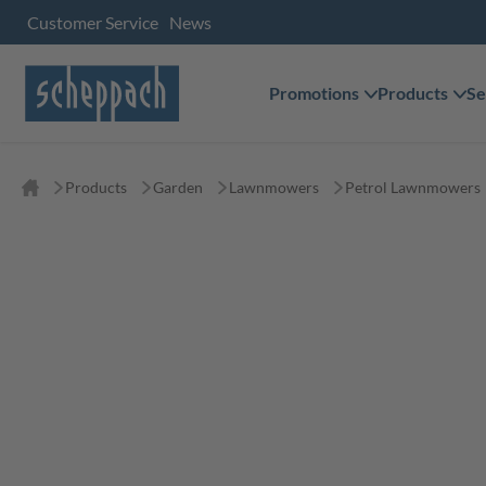
Customer Service
News
Promotions
Products
Se
Products
Garden
Lawnmowers
Petrol Lawnmowers