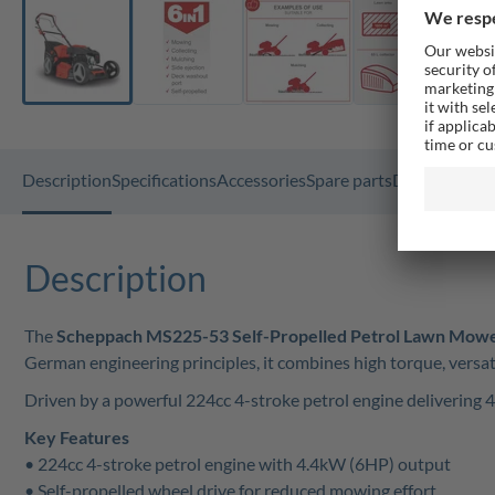
Description
Specifications
Accessories
Spare parts
Documents
F
Description
The
Scheppach MS225-53 Self-Propelled Petrol Lawn Mow
German engineering principles, it combines high torque, versati
Driven by a powerful 224cc 4-stroke petrol engine delivering 
Key Features
• 224cc 4-stroke petrol engine with 4.4kW (6HP) output
• Self-propelled wheel drive for reduced mowing effort