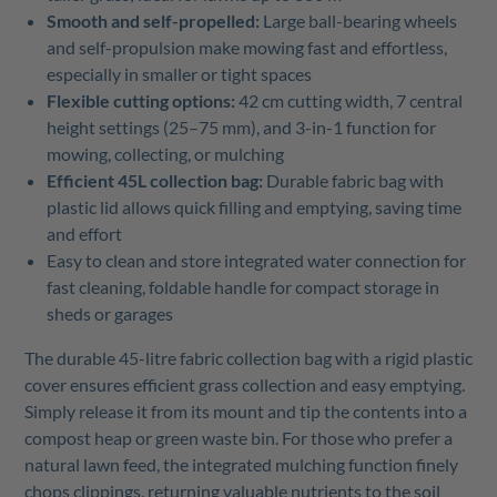
Smooth and self-propelled:
Large ball-bearing wheels
and self-propulsion make mowing fast and effortless,
especially in smaller or tight spaces
Flexible cutting options:
42 cm cutting width, 7 central
height settings (25–75 mm), and 3-in-1 function for
mowing, collecting, or mulching
Efficient 45L collection bag:
Durable fabric bag with
plastic lid allows quick filling and emptying, saving time
and effort
Easy to clean and store integrated water connection for
fast cleaning, foldable handle for compact storage in
sheds or garages
The durable 45-litre fabric collection bag with a rigid plastic
cover ensures efficient grass collection and easy emptying.
Simply release it from its mount and tip the contents into a
compost heap or green waste bin. For those who prefer a
natural lawn feed, the integrated mulching function finely
chops clippings, returning valuable nutrients to the soil