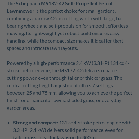
The
Scheppach MS132-42 Self-Propelled Petrol
Lawnmower
is the perfect choice for small gardens,
combining a narrow 42 cm cutting width with large, ball-
bearing wheels and self-propulsion for smooth, effortless
mowing. Its lightweight yet robust build ensures easy
handling, while the compact size makes it ideal for tight
spaces and intricate lawn layouts.
Powered by a high-performance 2.4 kW (3.3 HP) 131 cc 4-
stroke petrol engine, the MS132-42 delivers reliable
cutting power, even through taller or thicker grass. The
central cutting height adjustment offers 7 settings
between 25 and 75 mm, allowing you to achieve the perfect
finish for ornamental lawns, shaded grass, or everyday
garden areas.
Strong and compact:
131 cc 4-stroke petrol engine with
3.3 HP (2.4 kW) delivers solid performance, even for
taller grass; ideal for lawns up to 800 m