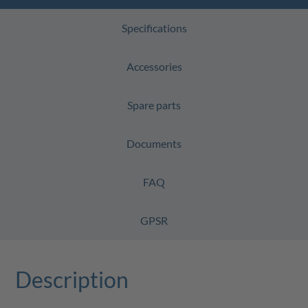
Specifications
Accessories
Spare parts
Documents
FAQ
GPSR
Description