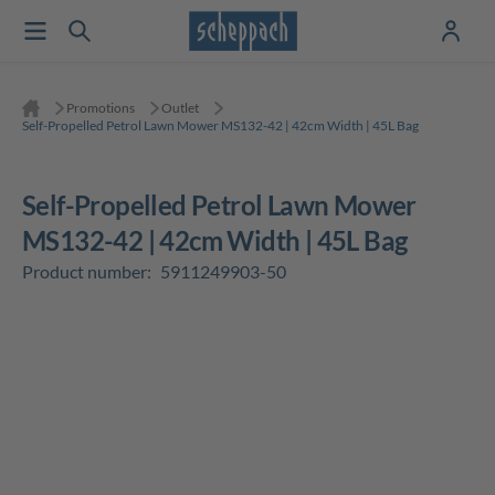
Promotions
Outlet
Self-Propelled Petrol Lawn Mower MS132-42 | 42cm Width | 45L Bag
Self-Propelled Petrol Lawn Mower
MS132-42 | 42cm Width | 45L Bag
Product number:
5911249903-50