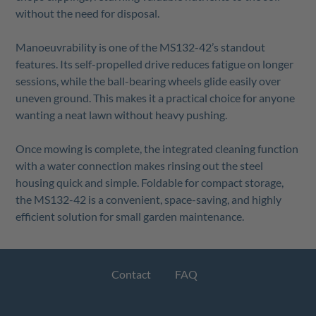
without the need for disposal.
Manoeuvrability is one of the MS132-42’s standout
features. Its self-propelled drive reduces fatigue on longer
sessions, while the ball-bearing wheels glide easily over
uneven ground. This makes it a practical choice for anyone
wanting a neat lawn without heavy pushing.
Once mowing is complete, the integrated cleaning function
with a water connection makes rinsing out the steel
housing quick and simple. Foldable for compact storage,
the MS132-42 is a convenient, space-saving, and highly
efficient solution for small garden maintenance.
Contact
FAQ