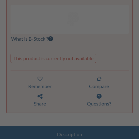
What is B-Stock ?
This product is currently not available
Remember
Compare
Share
Questions?
Description