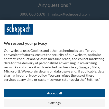
Any questions ?
0800 008 6078
|
info.uk@scheppach.com
Payment methods
Follow us on social media
Terms of Use
Privacy Policy
Cookies
Returns Policy