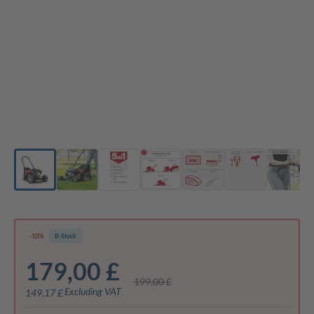
-10%
B-Stock
179,00 £
199,00 £
Excluding VAT
149,17 £