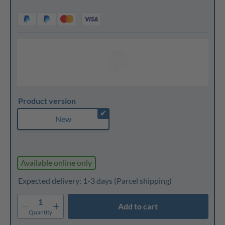
Product version
✔
New
Available online only
Expected delivery: 1-3 days
(Parcel shipping)
1
Add to cart
Quantity