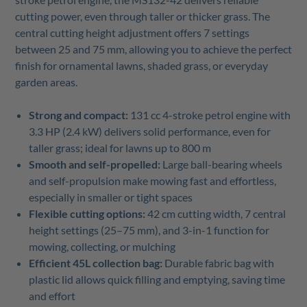
cutting power, even through taller or thicker grass. The
central cutting height adjustment offers 7 settings
between 25 and 75 mm, allowing you to achieve the perfect
finish for ornamental lawns, shaded grass, or everyday
garden areas.
Strong and compact:
131 cc 4-stroke petrol engine with
3.3 HP (2.4 kW) delivers solid performance, even for
taller grass; ideal for lawns up to 800 m
Smooth and self-propelled:
Large ball-bearing wheels
and self-propulsion make mowing fast and effortless,
especially in smaller or tight spaces
Flexible cutting options:
42 cm cutting width, 7 central
height settings (25–75 mm), and 3-in-1 function for
mowing, collecting, or mulching
Efficient 45L collection bag:
Durable fabric bag with
plastic lid allows quick filling and emptying, saving time
and effort