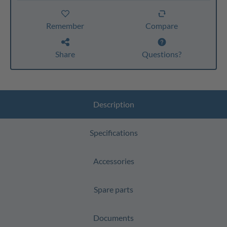
Remember
Compare
Share
Questions?
Description
Specifications
Accessories
Spare parts
Documents