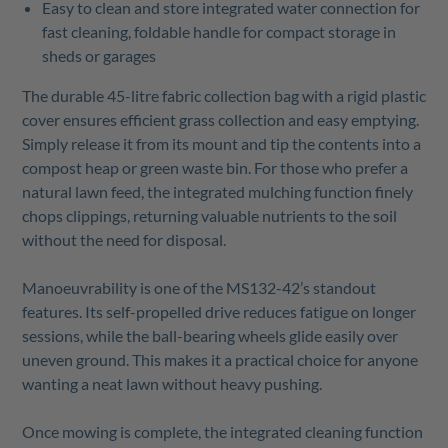
Easy to clean and store integrated water connection for
fast cleaning, foldable handle for compact storage in
sheds or garages
The durable 45-litre fabric collection bag with a rigid plastic
cover ensures efficient grass collection and easy emptying.
Simply release it from its mount and tip the contents into a
compost heap or green waste bin. For those who prefer a
natural lawn feed, the integrated mulching function finely
chops clippings, returning valuable nutrients to the soil
without the need for disposal.
Manoeuvrability is one of the MS132-42’s standout
features. Its self-propelled drive reduces fatigue on longer
sessions, while the ball-bearing wheels glide easily over
uneven ground. This makes it a practical choice for anyone
wanting a neat lawn without heavy pushing.
Once mowing is complete, the integrated cleaning function