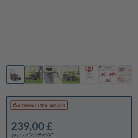
8 views
in the last 24h
239,00 £
Excluding VAT
199,17 £