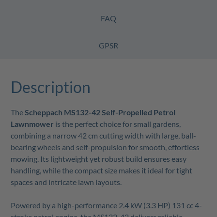
FAQ
GPSR
Description
The
Scheppach MS132-42 Self-Propelled Petrol
Lawnmower
is the perfect choice for small gardens,
combining a narrow 42 cm cutting width with large, ball-
bearing wheels and self-propulsion for smooth, effortless
mowing. Its lightweight yet robust build ensures easy
handling, while the compact size makes it ideal for tight
spaces and intricate lawn layouts.
Powered by a high-performance 2.4 kW (3.3 HP) 131 cc 4-
stroke petrol engine, the MS132-42 delivers reliable