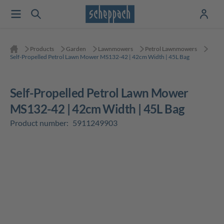
Products
Garden
Lawnmowers
Petrol Lawnmowers
Self-Propelled Petrol Lawn Mower MS132-42 | 42cm Width | 45L Bag
Self-Propelled Petrol Lawn Mower
MS132-42 | 42cm Width | 45L Bag
Product number:
5911249903