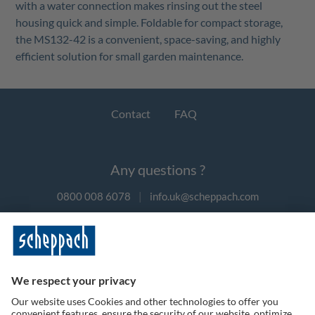
with a water connection makes rinsing out the steel
housing quick and simple. Foldable for compact storage,
the MS132-42 is a convenient, space-saving, and highly
efficient solution for small garden maintenance.
Contact
FAQ
Any questions ?
0800 008 6078
|
info.uk@scheppach.com
Payment methods