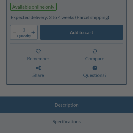
Available online only
Expected delivery: 3 to 4 weeks
(Parcel shipping)
1
Add to cart
Quantity
Remember
Compare
Share
Questions?
Description
Specifications