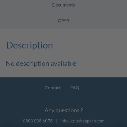
Documents
GPSR
Description
No description available
Contact
FAQ
Any questions ?
0800 008 6078
|
info.uk@scheppach.com