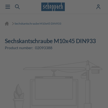
Sechskantschraube M10x45 DIN933
Sechskantschraube M10x45 DIN933
Product number:
02093388