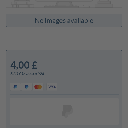
No images available
4,00 £
Excluding VAT
3,33 £