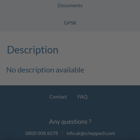
Documents
GPSR
Description
No description available
Contact
FAQ
Any questions ?
0800 008 6078
|
info.uk@scheppach.com