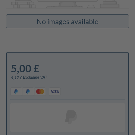
No images available
5,00 £
Excluding VAT
4,17 £