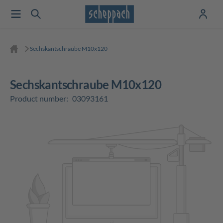
Sechskantschraube M10x120
Sechskantschraube M10x120
Product number:
03093161