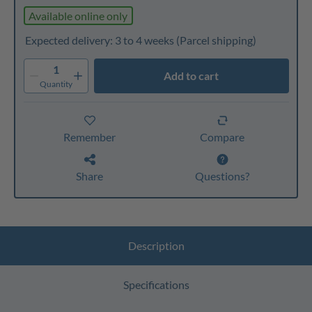
Available online only
Expected delivery: 3 to 4 weeks
(Parcel shipping)
1
Add to cart
Quantity
Remember
Compare
Share
Questions?
Description
Specifications