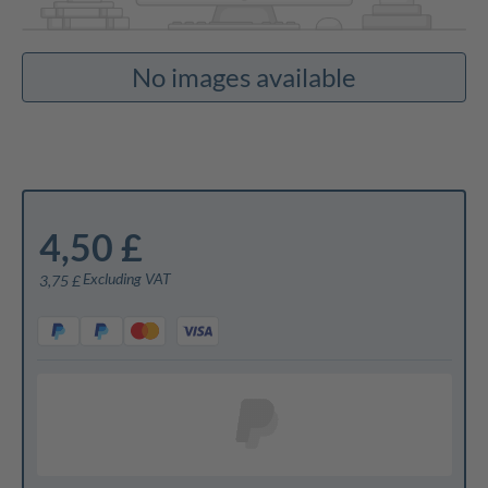
No images available
4,50 £
Excluding VAT
3,75 £