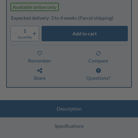
Available online only
Expected delivery: 3 to 4 weeks
(Parcel shipping)
1
Add to cart
Quantity
Remember
Compare
Share
Questions?
Description
Specifications