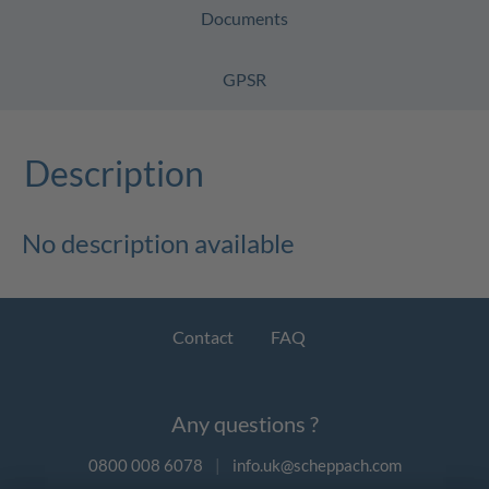
Documents
GPSR
Description
No description available
Contact
FAQ
Any questions ?
0800 008 6078
|
info.uk@scheppach.com