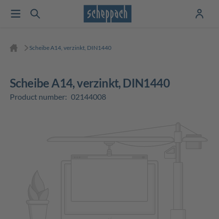
Scheibe A14, verzinkt, DIN1440
Scheibe A14, verzinkt, DIN1440
Product number:
02144008