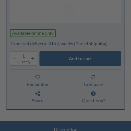
Available online only
Expected delivery: 3 to 4 weeks
(Parcel shipping)
1
Add to cart
Quantity
Remember
Compare
Share
Questions?
Description