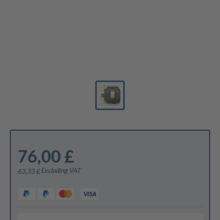
76,00 £
Excluding VAT
63,33 £