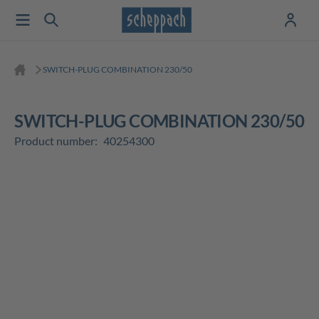
SWITCH-PLUG COMBINATION 230/50
SWITCH-PLUG COMBINATION 230/50
Product number:
40254300