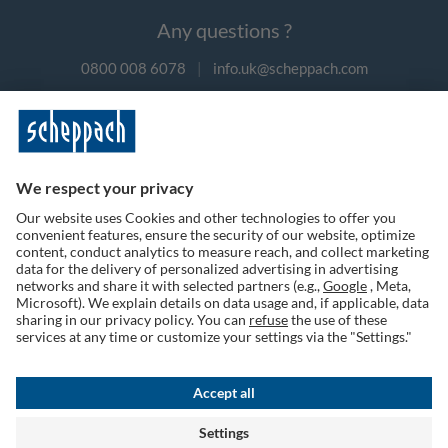
Any questions ?
0800 008 6078
|
info.uk@scheppach.com
Payment methods
Follow us on social media
Terms of Use
Privacy Policy
Cookies
Returns Policy