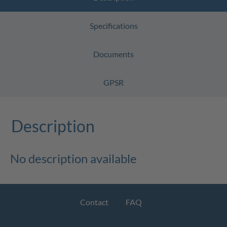
Specifications
Documents
GPSR
Description
No description available
Contact
FAQ