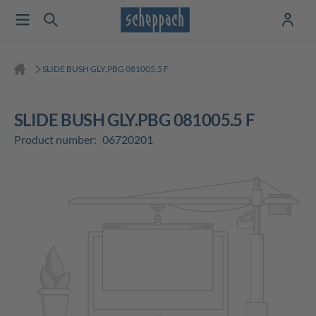
SLIDE BUSH GLY.PBG 081005.5 F
SLIDE BUSH GLY.PBG 081005.5 F
Product number:
06720201