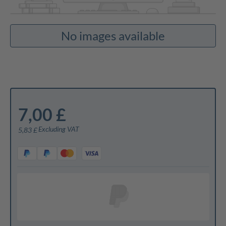
No images available
7,00 £
Excluding VAT
5,83 £