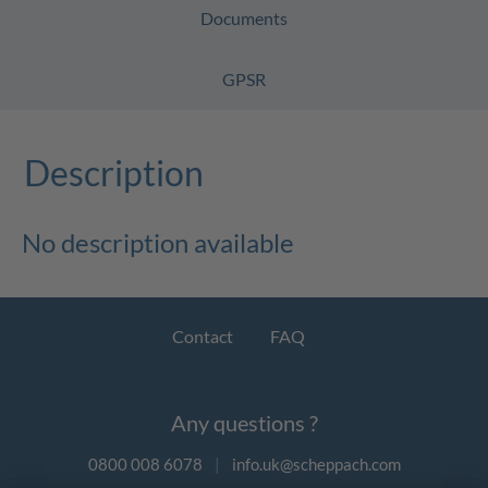
Documents
GPSR
Description
No description available
Contact
FAQ
Any questions ?
0800 008 6078
|
info.uk@scheppach.com