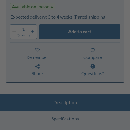
Available online only
Expected delivery: 3 to 4 weeks
(Parcel shipping)
1
Add to cart
Quantity
Remember
Compare
Share
Questions?
Description
Specifications