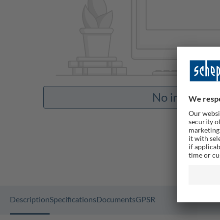
No images av
Description
Specifications
Documents
GPSR