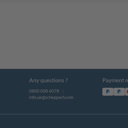
Any questions ?
Payment 
0800 008 6078
|
info.uk@scheppach.com