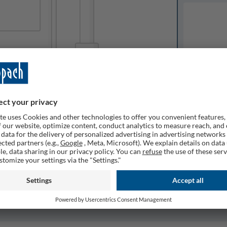
Available o
Expected del
ailable
1
Quantity
Remember