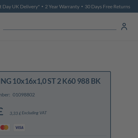
t Day UK Delivery*
2 Year Warranty
30 Days Free Returns
•
•
NG 10x16x1,0 ST 2 K60 988 BK
mber:
01098802
£
Excluding VAT
3,33 £