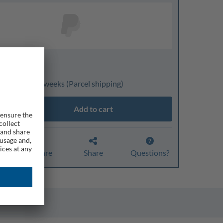
nline only
ivery: 3 to 4 weeks
(Parcel shipping)
Add to cart
Compare
Share
Questions?