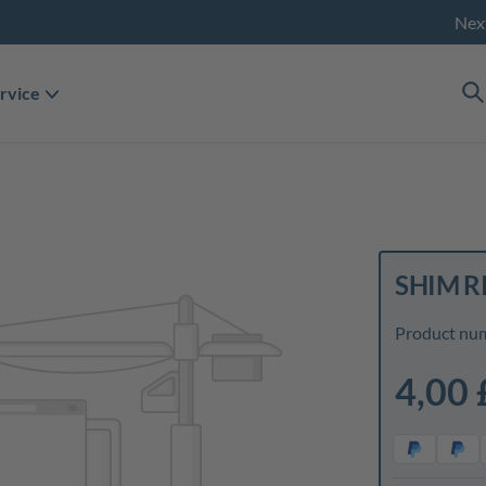
Nex
rvice
SHIM RI
Product nu
4,00 