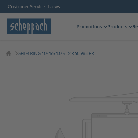
Customer Service
News
Promotions
Products
Se
SHIM RING 10x16x1,0 ST 2 K60 988 BK