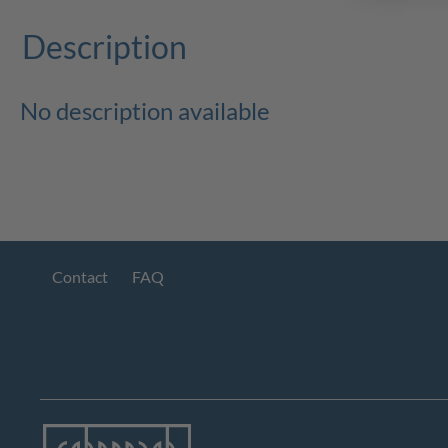
Description
No description available
Contact
FAQ