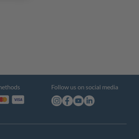
methods
Follow us on social media