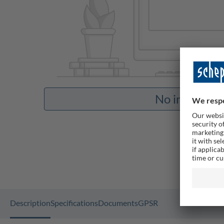
No images av
Description
Specifications
Documents
GPSR