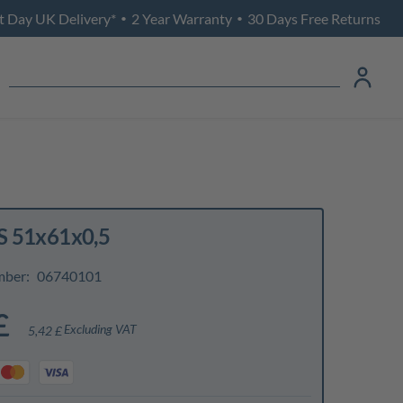
t Day UK Delivery*
2 Year Warranty
30 Days Free Returns
•
•
S 51x61x0,5
mber:
06740101
£
Excluding VAT
5,42 £