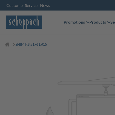
Customer Service
News
Promotions
Products
Se
SHIM KS 51x61x0,5