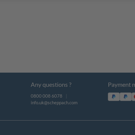
Any questions ?
Payment 
0800 008 6078
|
info.uk@scheppach.com