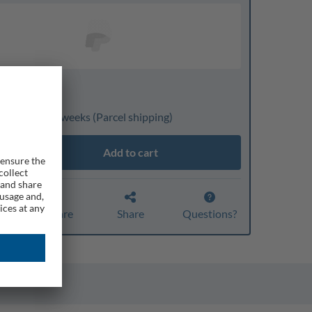
nline only
ivery: 3 to 4 weeks
(Parcel shipping)
Add to cart
Compare
Share
Questions?