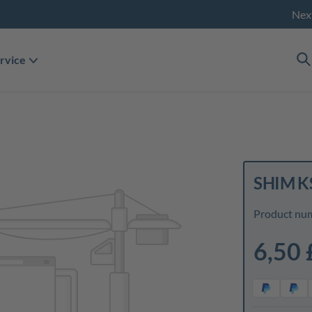
Nex
rvice
SHIM K
Product nu
6,50 