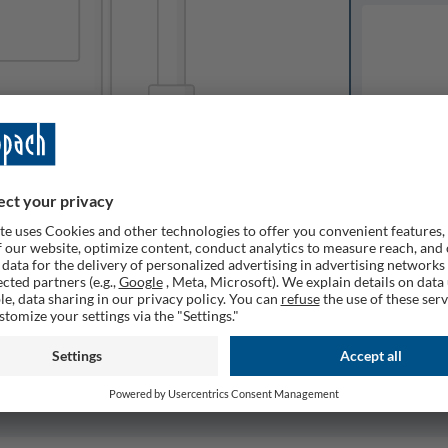
Available o
Expected del
ailable
1
Quantity
Remember