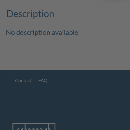
Description
No description available
Contact
FAQ