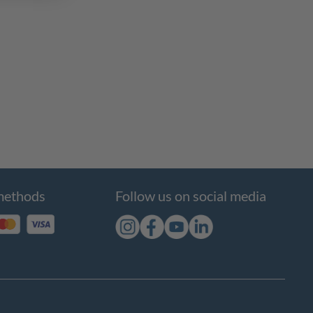
methods
Follow us on social media