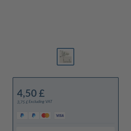
4,50 £
Excluding VAT
3,75 £