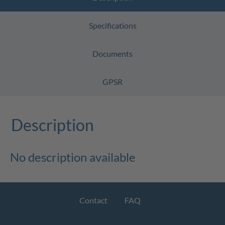
Specifications
Documents
GPSR
Description
No description available
Contact
FAQ