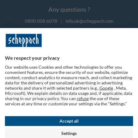
Any questions ?
0800 008 6078
|
info.uk@scheppach.com
Payment methods
Follow us on social media
Terms of Use
Privacy Policy
Cookies
Returns Policy