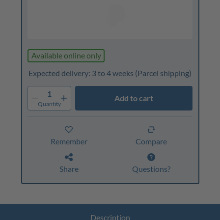
Available online only
Expected delivery: 3 to 4 weeks
(Parcel shipping)
1
Add to cart
Quantity
Remember
Compare
Share
Questions?
Description