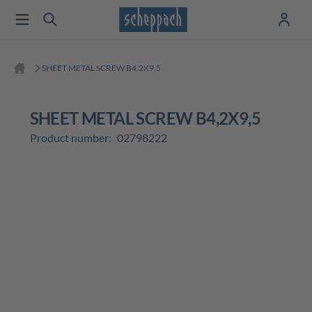
SHEET METAL SCREW B4,2X9,5
SHEET METAL SCREW B4,2X9,5
Product number:
02798222