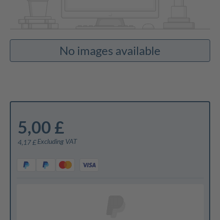
No images available
5,00 £
Excluding VAT
4,17 £