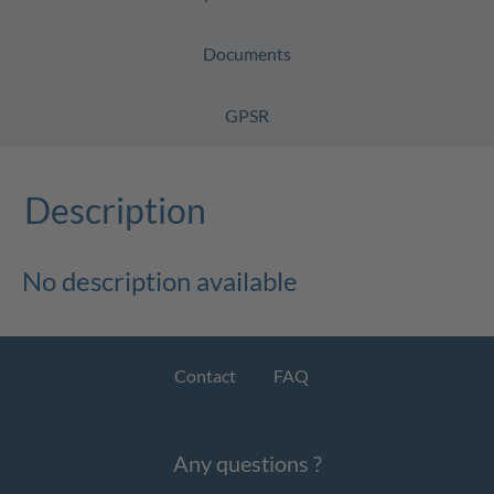
Documents
GPSR
Description
No description available
Contact
FAQ
Any questions ?