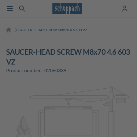
SAUCER-HEAD SCREW M8x70 4.6 603 VZ
SAUCER-HEAD SCREW M8x70 4.6 603
VZ
Product number:
02060339