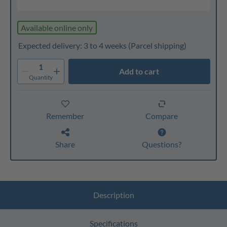
Available online only
Expected delivery: 3 to 4 weeks
(Parcel shipping)
1
Add to cart
Quantity
Remember
Compare
Share
Questions?
Description
Specifications