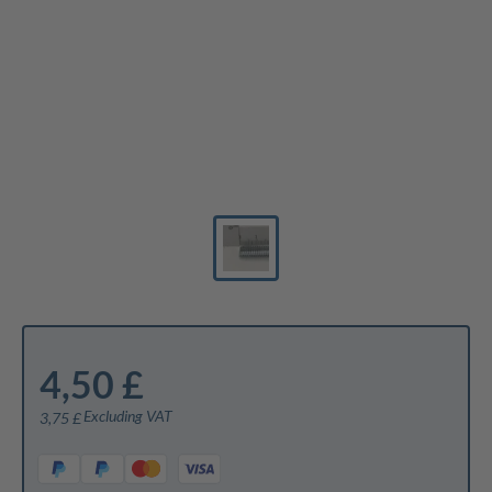
4,50 £
Excluding VAT
3,75 £