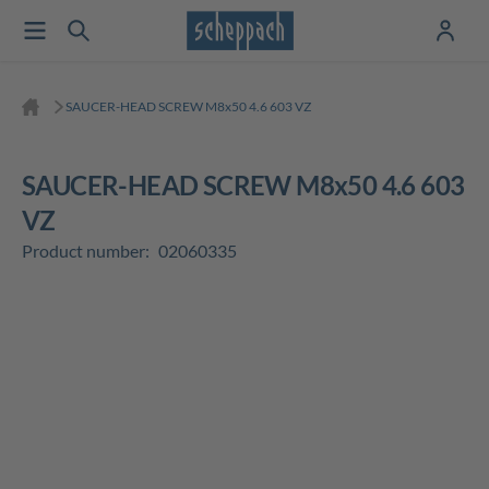
SAUCER-HEAD SCREW M8x50 4.6 603 VZ
SAUCER-HEAD SCREW M8x50 4.6 603
VZ
Product number:
02060335