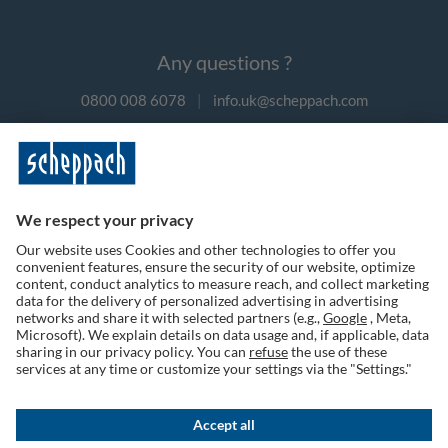
Any questions ?
0800 008 6078
|
info.uk@scheppach.com
Payment methods
Follow us on social media