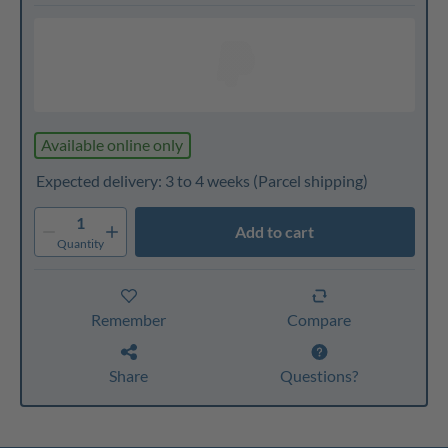
Available online only
Expected delivery: 3 to 4 weeks
(Parcel shipping)
1
Add to cart
Quantity
Remember
Compare
Share
Questions?