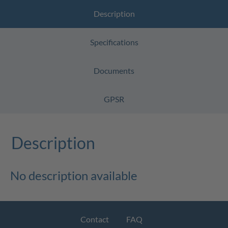
Description
Specifications
Documents
GPSR
Description
No description available
Contact
FAQ