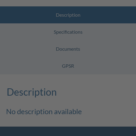
Description
Specifications
Documents
GPSR
Description
No description available