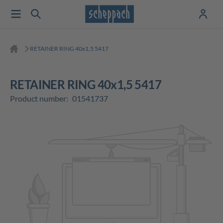
RETAINER RING 40x1,5 5417
RETAINER RING 40x1,5 5417
Product number:
01541737