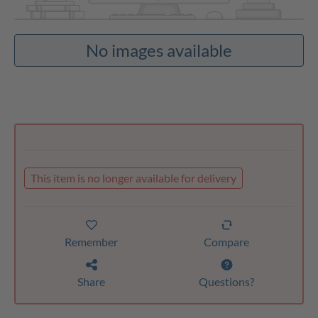
No images available
This item is no longer available for delivery
Remember
Compare
Share
Questions?