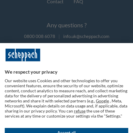
Contact
FAQ
Any questions ?
0800 008 6078
|
info.uk@scheppach.com
Payment methods
Follow us on social media