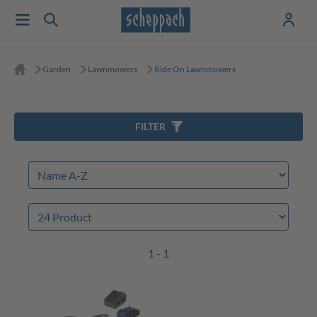
Garden
Lawnmowers
Ride On Lawnmowers
FILTER
1 - 1