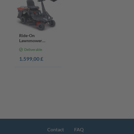
Ride-On
Lawnmower
MR230-61, 61cm
Deliverable
Cut, 6HP Petrol
Engine
1.599,00 £
Contact
FAQ