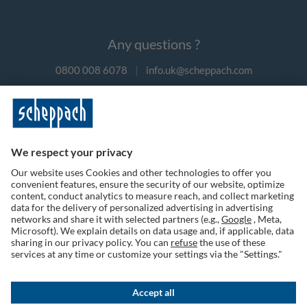
Any questions ?
0800 008 6078
|
info.uk@scheppach.com
Payment methods
Follow us on social media