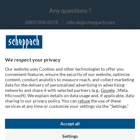
Any questions ?
0800 008 6078
|
info.uk@scheppach.com
Payment methods
Follow us on social media