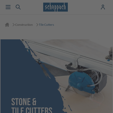
Construction
Tile Cutters