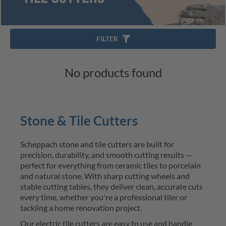
FILTER
No products found
Stone & Tile Cutters
Scheppach stone and
tile cutters
are built for 
precision, durability, and smooth cutting results — 
perfect for everything from ceramic tiles to porcelain 
and natural stone. With sharp cutting wheels and 
stable cutting tables, they deliver clean, 
accurate
 cuts 
every time, whether 
you're
 a professional tiler or 
tackling a home renovation project.
Our
electric
 tile cutters
 are easy to use and handle 