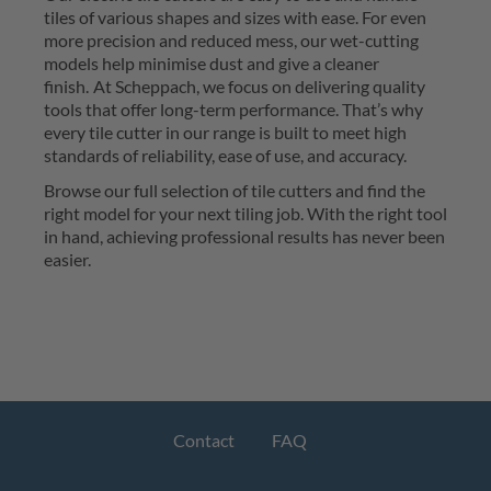
tiles of various shapes and sizes with ease. For even 
more precision and reduced mess, our wet-cutting 
models help 
minimise
 dust and give a cleaner 
finish.
At 
Scheppach
, we focus on delivering quality 
tools that offer long-term performance. 
That’s
 why 
every tile cutter in our range is built to meet 
high 
standards
 of reliability, ease of use, and accuracy.
Browse our full selection of tile cutters and find the 
right model for your next tiling job. With the right tool 
in hand, achieving professional results has never been 
easier.
Contact
FAQ