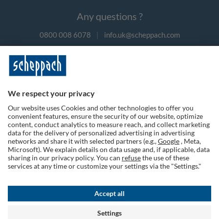
Any questions ?
0800 008 6078
|
info.uk@scheppach.com
Payment methods
Follow us on social media