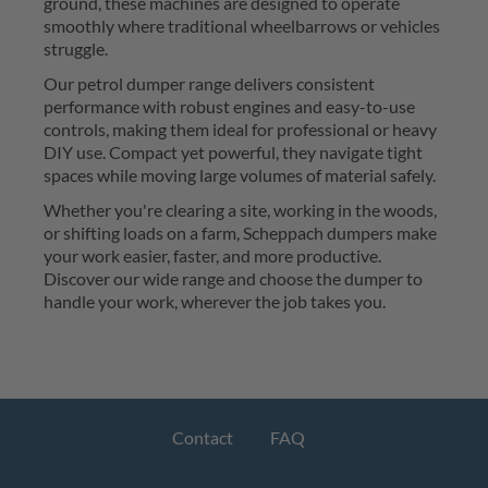
ground, these machines are designed to 
operate
smoothly where traditional wheelbarrows or vehicles 
struggle.
Our 
petrol dumper
 range delivers consistent 
performance with robust engines and easy-to-use 
controls, making them ideal for professional or heavy 
DIY use. Compact yet powerful, they navigate tight 
spaces while moving large volumes of material safely.
Whether 
you're
 clearing a site, working in the woods, 
or shifting loads on a farm, 
Scheppach
dumpers
 make 
your work easier, faster, and more productive. 
Discover our
wid
e range and 
choose the dumper 
to 
handle your work
, wherever the job takes you. 
Contact
FAQ