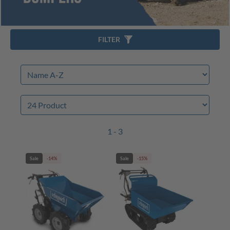
FILTER
1 - 3
Sale
-14%
Sale
-15%