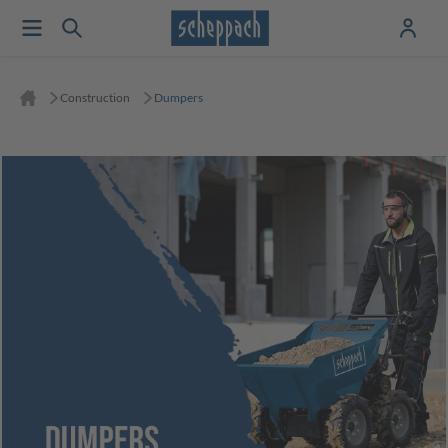
Construction
Dumpers