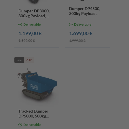
Dumper DP4500,
Dumper DP3000,
300kg Payload,
300kg Payload,
Chain Drive, 5.6HP
AWD, 5.6HP Petrol
Petrol Engine
Deliverable
Deliverable
Engine
1.199,00 £
1.699,00 £
1.399,00 £
1.999,00 £
Sale
-14%
Tracked Dumper
DP5000, 500kg
Payload, Hydraulic
Deliverable
Tip, 5.6HP