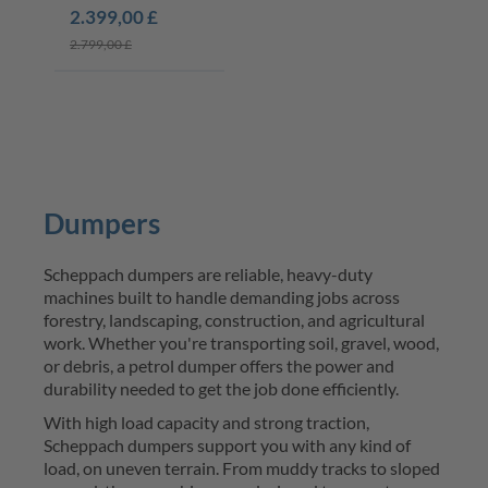
2.399,00 £
2.799,00 £
Dumpers
Scheppach
dumpers
 are reliable, heavy-duty 
machines built to handle demanding jobs across 
forestry, landscaping, construction, and agricultural 
work
. Whether 
you're
 transporting soil, gravel, wood, 
or debris, a
petrol dumper
 offers the power and 
durability needed to get the job done efficiently.
With high load 
capacity
 and strong traction, 
Scheppach
dumpers
 support you with any kind of 
load, on uneven terrain. From muddy tracks to sloped 