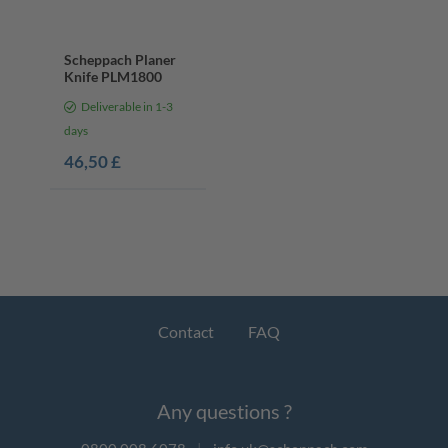
Scheppach Planer
Knife PLM1800
Deliverable in 1-3
days
46,50 £
Contact
FAQ
Any questions ?