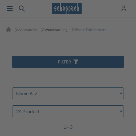
Accessories
Woodworking
Planer Thicknessers
FILTER
1 - 3