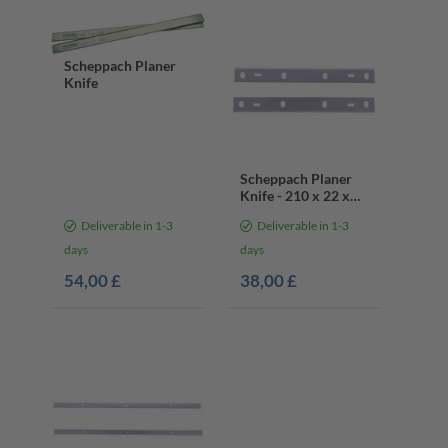
Scheppach Planer
Knife
Scheppach Planer
Knife - 210 x 22 x
1.8 mm
Deliverable in 1-3
Deliverable in 1-3
days
days
54,00 £
38,00 £